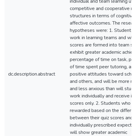
individual and team learning util
competitive and cooperative r
structures in terms of cognitive
affective outcomes. The resear
hypotheses were: 1. Students
work in learning teams and who
scores are formed into team sco
exhibit greater academic achie
percentage of time on task, pe
of time spent peer tutoring, an
dc.description.abstract
positive attitudes toward school
and others, and will be more m
and less anxious than will stu
work individually and receive ind
scores only. 2. Students who a
rewarded based on the differe
between their quiz scores and 
individually prescribed expecte
will show greater academic