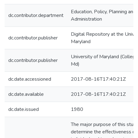
Education, Policy, Planning and
dc.contributor.department
Administration
Digital Repository at the Univer
dc.contributor.publisher
Maryland
University of Maryland (College
dc.contributor.publisher
Md)
dc.date.accessioned
2017-08-16T17:40:21Z
dc.date.available
2017-08-16T17:40:21Z
dc.date.issued
1980
The major purpose of this stud
determine the effectiveness of