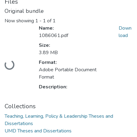
Files
Original bundle
Now showing
1 - 1 of 1
Name:
Down
1086061.pdf
load
Size:
3.89 MB
Loading...
Format:
Adobe Portable Document
Format
Description:
Collections
Teaching, Learning, Policy & Leadership Theses and
Dissertations
UMD Theses and Dissertations