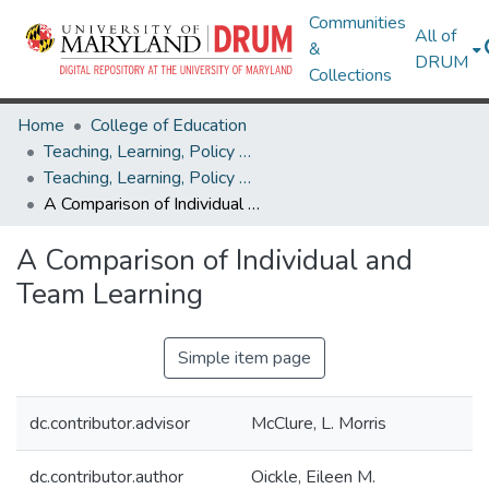
Communities
All of
&
DRUM
Collections
Home
College of Education
Teaching, Learning, Policy & Leadership
Teaching, Learning, Policy & Leadership Theses and Dissertations
A Comparison of Individual and Team Learning
A Comparison of Individual and
Team Learning
Simple item page
dc.contributor.advisor
McClure, L. Morris
dc.contributor.author
Oickle, Eileen M.