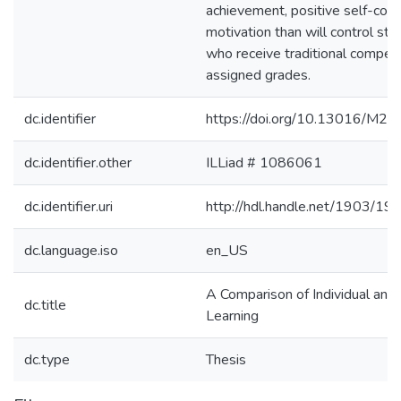
achievement, positive self-conc
motivation than will control st
who receive traditional competi
assigned grades.
dc.identifier
https://doi.org/10.13016/M
dc.identifier.other
ILLiad # 1086061
dc.identifier.uri
http://hdl.handle.net/1903/19
dc.language.iso
en_US
A Comparison of Individual and
dc.title
Learning
dc.type
Thesis