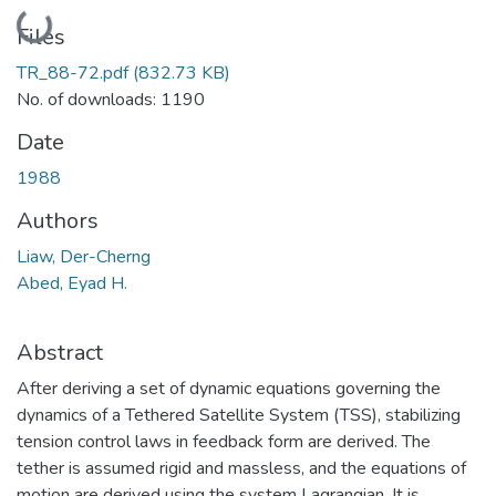
Loading...
Files
TR_88-72.pdf
(832.73 KB)
No. of downloads: 1190
Date
1988
Authors
Liaw, Der-Cherng
Abed, Eyad H.
Abstract
After deriving a set of dynamic equations governing the
dynamics of a Tethered Satellite System (TSS), stabilizing
tension control laws in feedback form are derived. The
tether is assumed rigid and massless, and the equations of
motion are derived using the system Lagrangian. It is