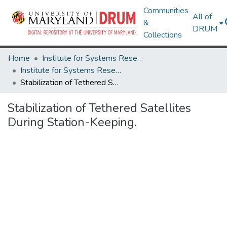
Communities
All of
&
DRUM
Collections
Home
Institute for Systems Research
Institute for Systems Research Technical Reports
Stabilization of Tethered Satellites During Station-Keeping.
Stabilization of Tethered Satellites
During Station-Keeping.