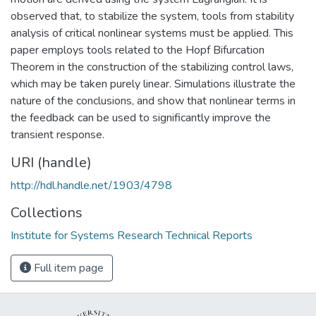
observed that, to stabilize the system, tools from stability
analysis of critical nonlinear systems must be applied. This
paper employs tools related to the Hopf Bifurcation
Theorem in the construction of the stabilizing control laws,
which may be taken purely linear. Simulations illustrate the
nature of the conclusions, and show that nonlinear terms in
the feedback can be used to significantly improve the
transient response.
URI (handle)
http://hdl.handle.net/1903/4798
Collections
Institute for Systems Research Technical Reports
Full item page