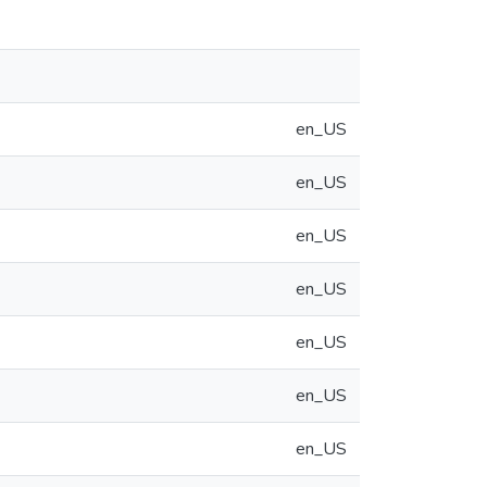
en_US
en_US
en_US
en_US
en_US
en_US
en_US