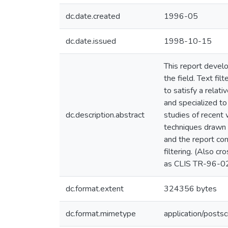
dc.date.created
1996-05
dc.date.issued
1998-10-15
This report develo
the field. Text fi
to satisfy a relat
and specialized to
dc.description.abstract
studies of recent 
techniques drawn f
and the report con
filtering. (Also 
as CLIS TR-96-0
dc.format.extent
324356 bytes
dc.format.mimetype
application/postsc