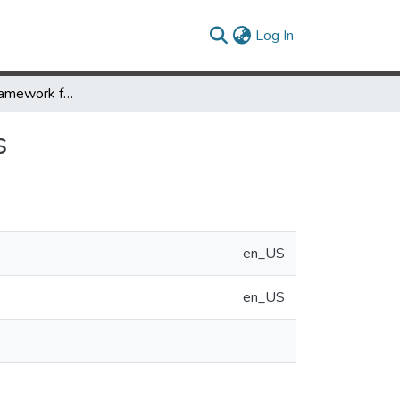
(current)
Log In
A Conceptual Framework for Text Filtering Process
s
en_US
en_US