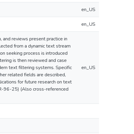
en_US
en_US
, and reviews present practice in
selected from a dynamic text stream
tion seeking process is introduced
iltering is then reviewed and case
ern text filtering systems. Specific
en_US
her related fields are described,
ications for future research on text
TR-96-25) (Also cross-referenced