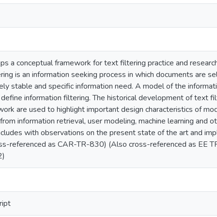
ps a conceptual framework for text filtering practice and research
ltering is an information seeking process in which documents are 
ively stable and specific information need. A model of the informa
 define information filtering. The historical development of text f
work are used to highlight important design characteristics of mod
rom information retrieval, user modeling, machine learning and ot
cludes with observations on the present state of the art and impl
cross-referenced as CAR-TR-830) (Also cross-referenced as EE 
2)
ript