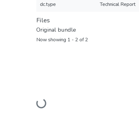
dc.type
Technical Report
Files
Original bundle
Now showing
1 - 2 of 2
Loading...