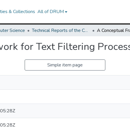
ies & Collections
All of DRUM
uter Science
Technical Reports of the Computer Science Department
rk for Text Filtering Proces
Simple item page
05:28Z
05:28Z