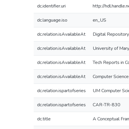
dc.identifier.uri
http://hdl.handle
dc.language.iso
en_US
dc.relation.isAvailableAt
Digital Repository
dc.relation.isAvailableAt
University of Mary
dc.relation.isAvailableAt
Tech Reports in C
dc.relation.isAvailableAt
Computer Science
dc.relation.ispartofseries
UM Computer Sci
dc.relation.ispartofseries
CAR-TR-830
dc.title
A Conceptual Fram