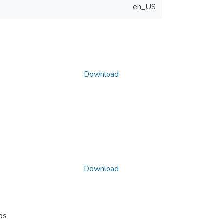
en_US
Download
Download
ps