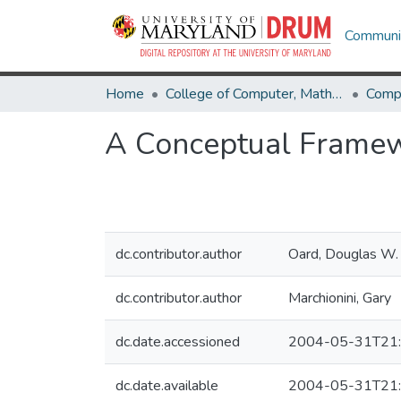
Communit
Home
College of Computer, Mathematical & Natural Sciences
Comp
A Conceptual Framewo
dc.contributor.author
Oard, Douglas W.
dc.contributor.author
Marchionini, Gary
dc.date.accessioned
2004-05-31T21:
dc.date.available
2004-05-31T21: