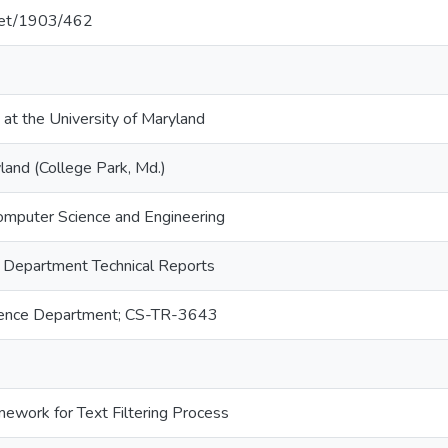
.net/1903/462
 at the University of Maryland
land (College Park, Md.)
omputer Science and Engineering
 Department Technical Reports
ence Department; CS-TR-3643
ework for Text Filtering Process