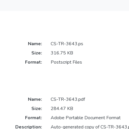
Name:
CS-TR-3643.ps
Size:
316.75 KB
Format:
Postscript Files
Name:
CS-TR-3643.pdf
Size:
284.47 KB
Format:
Adobe Portable Document Format
Description:
Auto-generated copy of CS-TR-3643.