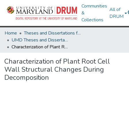
Communities
All of
&
DRUM
Collections
Home
Theses and Dissertations from UMD
UMD Theses and Dissertations
Characterization of Plant Root Cell Wall Structural Changes During Decomposition
Characterization of Plant Root Cell
Wall Structural Changes During
Decomposition