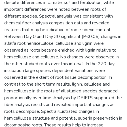
despite differences in climate, soil and fertilization, while
important differences were noted between roots of
different species. Spectral analysis was consistent with
chemical fiber analysis composition data and revealed
features that may be indicative of root suberin content.
Between Day 0 and Day 30 significant (P<0.05) changes in
alfalfa root hemicellulose, cellulose and lignin were
observed as roots became enriched with lignin relative to
hemicellulose and cellulose. No changes were observed in
the other studied roots over this interval. In the 270 day
incubation large species dependent variations were
observed in the extent of root tissue decomposition. In
contrast to the short term results, lignin, cellulose and
hemicellulose in the roots of all studied species degraded
proportionally over time. Analysis by DRIFTS supported the
fiber analysis results and revealed important changes as
roots decompose. Spectra illustrated changes in
hemicellulose structure and potential suberin preservation in
decomposing roots. These results help to increase