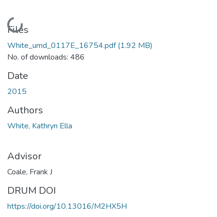
Loading...
Files
White_umd_0117E_16754.pdf
(1.92 MB)
No. of downloads: 486
Date
2015
Authors
White, Kathryn Ella
Advisor
Coale, Frank J
DRUM DOI
https://doi.org/10.13016/M2HX5H