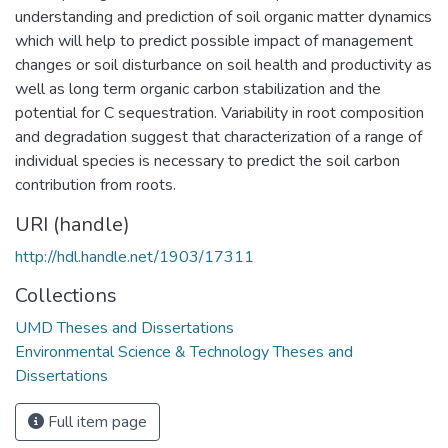
understanding and prediction of soil organic matter dynamics
which will help to predict possible impact of management
changes or soil disturbance on soil health and productivity as
well as long term organic carbon stabilization and the
potential for C sequestration. Variability in root composition
and degradation suggest that characterization of a range of
individual species is necessary to predict the soil carbon
contribution from roots.
URI (handle)
http://hdl.handle.net/1903/17311
Collections
UMD Theses and Dissertations
Environmental Science & Technology Theses and
Dissertations
Full item page