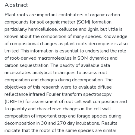
Abstract
Plant roots are important contributors of organic carbon
compounds for soil organic matter (SOM) formation,
particularly hemicellulose, cellulose and lignin, but little is
known about the composition of many species. Knowledge
of compositional changes as plant roots decompose is also
limited. This information is essential to understand the role
of root-derived macromolecules in SOM dynamics and
carbon sequestration. The paucity of available data
necessitates analytical techniques to assess root
composition and changes during decomposition. The
objectives of this research were to evaluate diffuse
reflectance infrared Fourier transform spectroscopy
(DRIFTS) for assessment of root cell wall composition and
to quantify and characterize changes in the cell wall
composition of important crop and forage species during
decomposition in 30 and 270 day incubations. Results
indicate that the roots of the same species are similar