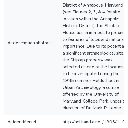
District of Annapolis, Maryland
(see Figures 2, 3, & 4 for site
location within the Annapolis
Historic District), the Shiplap
House lies in immediate proximit
to features of local and national
dc.description.abstract
importance. Due to its potential 
a significant archaeological site,
the Shiplap property was
selected as one of the locations
to be investigated during the
1985 summer Fieldschool in
Urban Archaeology, a course
offerred by the University of
Maryland, College Park, under th
direction of Dr. Mark P. Leone.
dc.identifier.uri
http://hdl.handle.net/1903/110