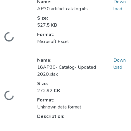
Name:
Down
AP30 artifact catalog.xls
load
Size:
527.5 KB
Format:
Loading...
Microsoft Excel
Name:
Down
18AP30- Catalog- Updated
load
2020.xlsx
Size:
273.92 KB
Loading...
Format:
Unknown data format
Description: