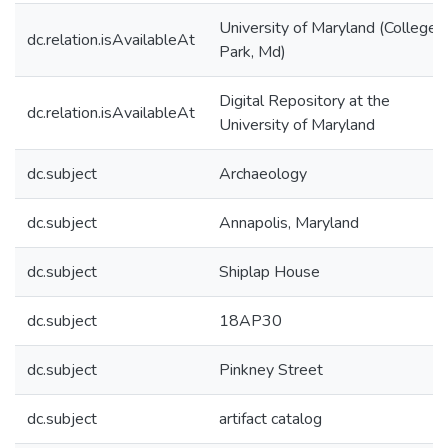
University of Maryland (College
dc.relation.isAvailableAt
Park, Md)
Digital Repository at the
dc.relation.isAvailableAt
University of Maryland
dc.subject
Archaeology
dc.subject
Annapolis, Maryland
dc.subject
Shiplap House
dc.subject
18AP30
dc.subject
Pinkney Street
dc.subject
artifact catalog