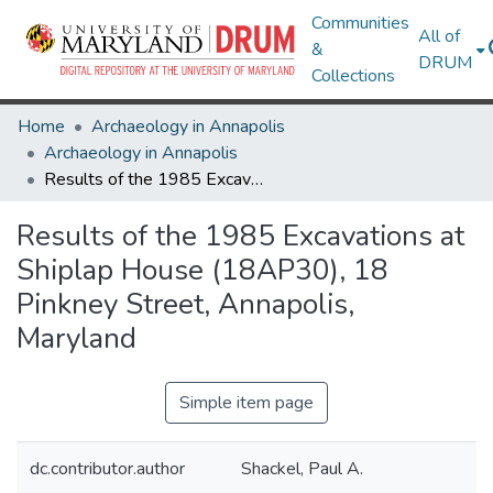
Communities
All of
&
DRUM
Collections
Home
Archaeology in Annapolis
Archaeology in Annapolis
Results of the 1985 Excavations at Shiplap House (18AP30), 18 Pinkney Street, Annapolis, Maryland
Results of the 1985 Excavations at
Shiplap House (18AP30), 18
Pinkney Street, Annapolis,
Maryland
Simple item page
dc.contributor.author
Shackel, Paul A.