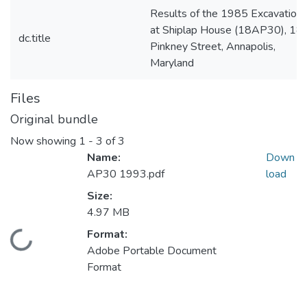
Results of the 1985 Excavation
at Shiplap House (18AP30), 18
dc.title
Pinkney Street, Annapolis,
Maryland
Files
Original bundle
Now showing
1 - 3 of 3
Name:
Down
AP30 1993.pdf
load
Size:
4.97 MB
Format:
Loading...
Adobe Portable Document
Format