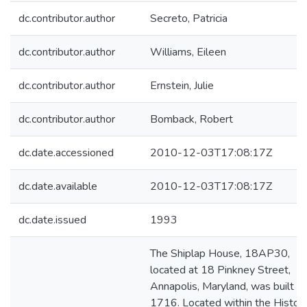
dc.contributor.author
Secreto, Patricia
dc.contributor.author
Williams, Eileen
dc.contributor.author
Ernstein, Julie
dc.contributor.author
Bomback, Robert
dc.date.accessioned
2010-12-03T17:08:17Z
dc.date.available
2010-12-03T17:08:17Z
dc.date.issued
1993
The Shiplap House, 18AP30,
located at 18 Pinkney Street,
Annapolis, Maryland, was built ca
1716. Located within the Histori