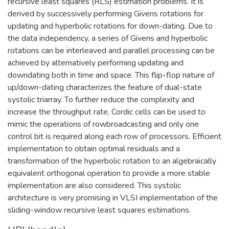
recursive least squares (RLS) estimation problems. It is
derived by successively performing Givens rotations for
updating and hyperbolic rotations for down-dating. Due to
the data independency, a series of Givens and hyperbolic
rotations can be interleaved and parallel processing can be
achieved by alternatively performing updating and
downdating both in time and space. This flip-flop nature of
up/down-dating characterizes the feature of dual-state
systolic triarray. To further reduce the complexity and
increase the throughput rate, Cordic cells can be used to
mimic the operations of rowbroadcasting and only one
control bit is required along each row of processors. Efficient
implementation to obtain optimal residuals and a
transformation of the hyperbolic rotation to an algebraically
equivalent orthogonal operation to provide a more stable
implementation are also considered. This systolic
architecture is very promising in VLSI implementation of the
sliding-window recursive least squares estimations.