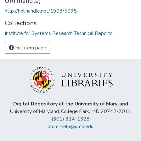
URI (handle)
http://hdl.handle.net/1903/5095
Collections
Institute for Systems Research Technical Reports
Full item page
Digital Repository at the University of Maryland
University of Maryland, College Park, MD 20742-7011
(301) 314-1328
drum-help@umd.edu