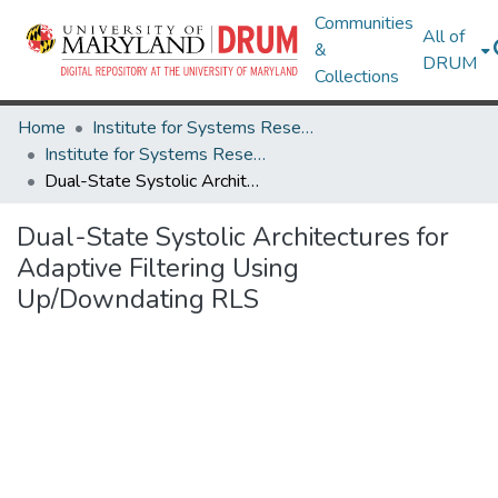
Communities
All of
&
DRUM
Collections
Home
Institute for Systems Research
Institute for Systems Research Technical Reports
Dual-State Systolic Architectures for Adaptive Filtering Using Up/Downdating RLS
Dual-State Systolic Architectures for
Adaptive Filtering Using
Up/Downdating RLS