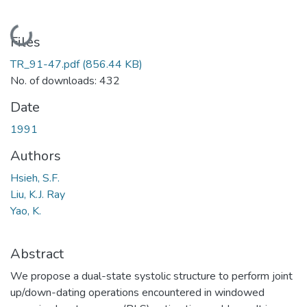
Loading...
Files
TR_91-47.pdf
(856.44 KB)
No. of downloads: 432
Date
1991
Authors
Hsieh, S.F.
Liu, K.J. Ray
Yao, K.
Abstract
We propose a dual-state systolic structure to perform joint
up/down-dating operations encountered in windowed