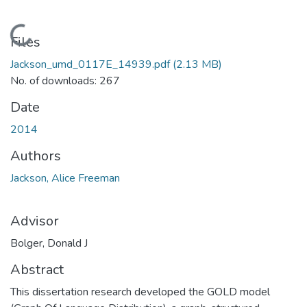
Loading...
Files
Jackson_umd_0117E_14939.pdf
(2.13 MB)
No. of downloads: 267
Date
2014
Authors
Jackson, Alice Freeman
Advisor
Bolger, Donald J
Abstract
This dissertation research developed the GOLD model