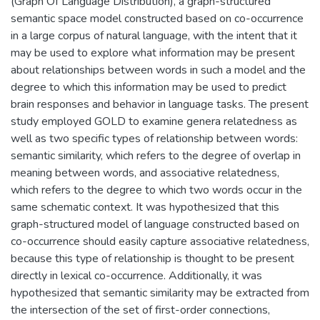
(Graph Of Language Distribution), a graph-structured
semantic space model constructed based on co-occurrence
in a large corpus of natural language, with the intent that it
may be used to explore what information may be present
about relationships between words in such a model and the
degree to which this information may be used to predict
brain responses and behavior in language tasks. The present
study employed GOLD to examine genera relatedness as
well as two specific types of relationship between words:
semantic similarity, which refers to the degree of overlap in
meaning between words, and associative relatedness,
which refers to the degree to which two words occur in the
same schematic context. It was hypothesized that this
graph-structured model of language constructed based on
co-occurrence should easily capture associative relatedness,
because this type of relationship is thought to be present
directly in lexical co-occurrence. Additionally, it was
hypothesized that semantic similarity may be extracted from
the intersection of the set of first-order connections,