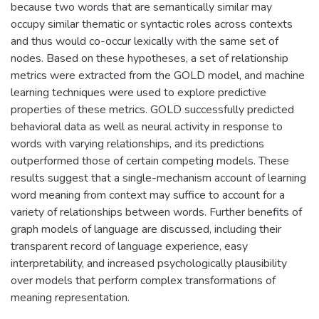
because two words that are semantically similar may
occupy similar thematic or syntactic roles across contexts
and thus would co-occur lexically with the same set of
nodes. Based on these hypotheses, a set of relationship
metrics were extracted from the GOLD model, and machine
learning techniques were used to explore predictive
properties of these metrics. GOLD successfully predicted
behavioral data as well as neural activity in response to
words with varying relationships, and its predictions
outperformed those of certain competing models. These
results suggest that a single-mechanism account of learning
word meaning from context may suffice to account for a
variety of relationships between words. Further benefits of
graph models of language are discussed, including their
transparent record of language experience, easy
interpretability, and increased psychologically plausibility
over models that perform complex transformations of
meaning representation.