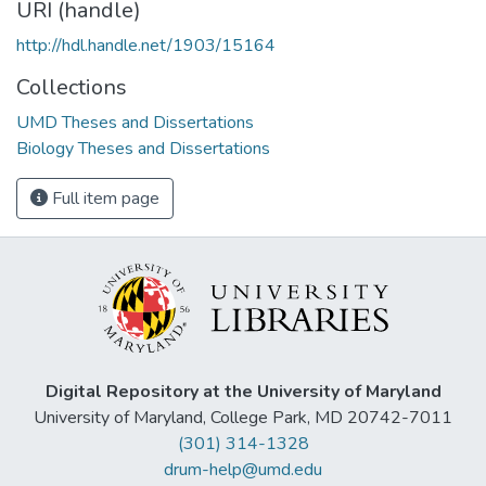
URI (handle)
http://hdl.handle.net/1903/15164
Collections
UMD Theses and Dissertations
Biology Theses and Dissertations
Full item page
Digital Repository at the University of Maryland
University of Maryland, College Park, MD 20742-7011
(301) 314-1328
drum-help@umd.edu