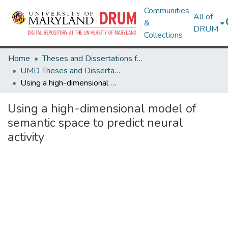
Communities
All of
&
DRUM
Collections
Home
Theses and Dissertations from UMD
UMD Theses and Dissertations
Using a high-dimensional model of semantic space to predict neural activity
Using a high-dimensional model of
semantic space to predict neural
activity