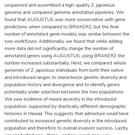
sequenced and assembled a high-quality Z. japonicus
genome and compared genome annotation pipelines. We
found that AUGUSTUS was more conservative with gene
predictions when compared to BRAKER2, but the final
number of annotated gene models was similar between the
two workflows. Additionally, we found that while adding
more data did not significantly change the number of
annotated genes using AUGUSTUS, using BRAKER2 the
number increased substantially. Next, we compared whole
genomes of Z. japonicus individuals from both their native
and introduced ranges to characterize genetic diversity and
population history and divergence and to identify genes
potentially under selection between the two populations.
We saw evidence of mixed ancestry in the introduced
population, supported by drastically different demographic
histories in Hawaii. This suggests that admixture could have
contributed to increased genetic diversity in the introduced
population and therefore to overall invasion success. Lastly,