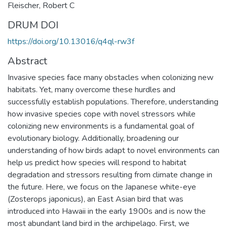
Fleischer, Robert C
DRUM DOI
https://doi.org/10.13016/q4ql-rw3f
Abstract
Invasive species face many obstacles when colonizing new
habitats. Yet, many overcome these hurdles and
successfully establish populations. Therefore, understanding
how invasive species cope with novel stressors while
colonizing new environments is a fundamental goal of
evolutionary biology. Additionally, broadening our
understanding of how birds adapt to novel environments can
help us predict how species will respond to habitat
degradation and stressors resulting from climate change in
the future. Here, we focus on the Japanese white-eye
(Zosterops japonicus), an East Asian bird that was
introduced into Hawaii in the early 1900s and is now the
most abundant land bird in the archipelago. First, we