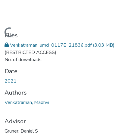
Loading...
Files
Venkatraman_umd_0117E_21836.pdf
(3.03 MB)
(RESTRICTED ACCESS)
No. of downloads:
Date
2021
Authors
Venkatraman, Madhvi
Advisor
Gruner, Daniel S