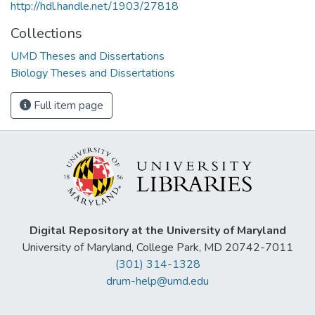
http://hdl.handle.net/1903/27818
Collections
UMD Theses and Dissertations
Biology Theses and Dissertations
Full item page
Digital Repository at the University of Maryland
University of Maryland, College Park, MD 20742-7011
(301) 314-1328
drum-help@umd.edu