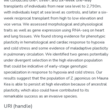
we conducted one-, three-, and six-week one-way
transplants of individuals from near sea level to 2,790m,
with individuals kept at sea level as controls, and later a six-
week reciprocal transplant from high to low elevation and
vice versa. We assessed morphological and physiological
traits as well as gene expression using RNA-seq on heart
and lung tissues. We found strong evidence for phenotypic
plasticity in hematological and cardiac response to hypoxia
and cold stress and some evidence of maladaptive plasticity
in pulmonary circulation. We identified two genes potentially
under divergent selection in the high elevation population
that could be indicative of early-stage genotypic
specialization in response to hypoxia and cold stress. Our
results suggest that the population of Z. japonicus on Mauna
Kea is able to persist at high elevation because of ancestral
plasticity, which also could have contributed to its
remarkable success as an invasive species.
URI (handle)