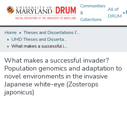
Communities
All of
&
DRUM
Collections
Home
Theses and Dissertations from UMD
UMD Theses and Dissertations
What makes a successful invader? Population genomics and adaptation to novel environments in the invasive Japanese white-eye (Zosterops japonicus)
What makes a successful invader?
Population genomics and adaptation to
novel environments in the invasive
Japanese white-eye (Zosterops
japonicus)