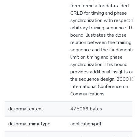
form formula for data-aided
CRLB for timing and phase
synchronization with respect to
arbitrary training sequence. The
bound illustrates the close
relation between the training
sequence and the fundamental
limit on timing and phase
synchronization. This bound
provides additional insights on
the sequence design. 2000 IE
International Conference on
Communications
dc.format.extent
475069 bytes
dc.format.mimetype
application/pdf