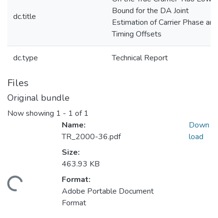
Bound for the DA Joint
dc.title
Estimation of Carrier Phase and
Timing Offsets
dc.type
Technical Report
Files
Original bundle
Now showing
1 - 1 of 1
Name:
Down
TR_2000-36.pdf
load
Size:
463.93 KB
Format:
ding...
Adobe Portable Document
Format