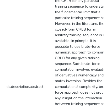
the CRLB for any particular
training sequence to understan
the fundamental limit that a
particular training sequence has
However, in the literature, the
closed-form CRLB for an
arbitrary training sequence is no
available. In principle, it is
possible to use brute-force
numerical approach to compute
CRLB for any given training
sequence. Such brute-force
computation involves evaluatio
of derivatives numerically and
matrix inversion. Besides the
dc.description.abstract
computational complexity, brut
force approach does not provid
any insight on the interaction
between training sequence and