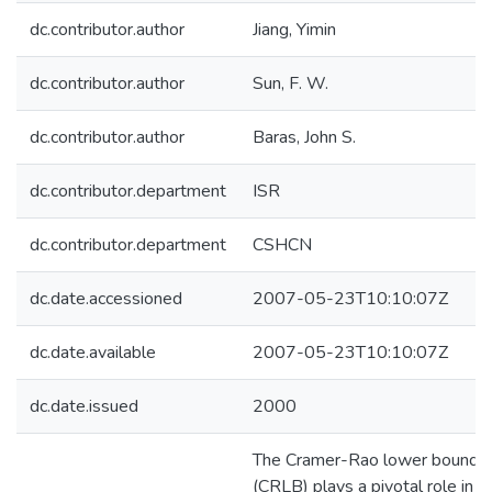
dc.contributor.author
Jiang, Yimin
dc.contributor.author
Sun, F. W.
dc.contributor.author
Baras, John S.
dc.contributor.department
ISR
dc.contributor.department
CSHCN
dc.date.accessioned
2007-05-23T10:10:07Z
dc.date.available
2007-05-23T10:10:07Z
dc.date.issued
2000
The Cramer-Rao lower bound
(CRLB) plays a pivotal role in