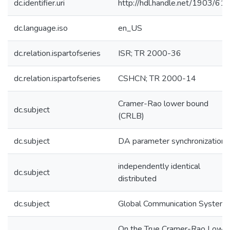
dc.identifier.uri
http://hdl.handle.net/1903/61
dc.language.iso
en_US
dc.relation.ispartofseries
ISR; TR 2000-36
dc.relation.ispartofseries
CSHCN; TR 2000-14
Cramer-Rao lower bound
dc.subject
(CRLB)
dc.subject
DA parameter synchronization
independently identical
dc.subject
distributed
dc.subject
Global Communication System
On the True Cramer-Rao Lowe