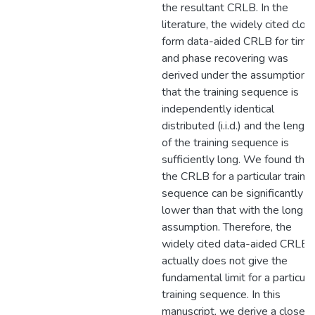
the resultant CRLB. In the
literature, the widely cited clos
form data-aided CRLB for timi
and phase recovering was
derived under the assumption
that the training sequence is
independently identical
distributed (i.i.d.) and the length
of the training sequence is
sufficiently long. We found that
the CRLB for a particular trainin
sequence can be significantly
lower than that with the long i.i.
assumption. Therefore, the
widely cited data-aided CRLB
actually does not give the
fundamental limit for a particula
training sequence. In this
manuscript, we derive a closed