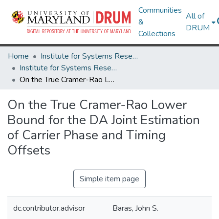
Communities
All of
&
DRUM
Collections
Home
Institute for Systems Research
Institute for Systems Research Technical Reports
On the True Cramer-Rao Lower Bound for the DA Joint Estimation of Carrier Phase and Timing Offsets
On the True Cramer-Rao Lower
Bound for the DA Joint Estimation
of Carrier Phase and Timing
Offsets
Simple item page
dc.contributor.advisor
Baras, John S.