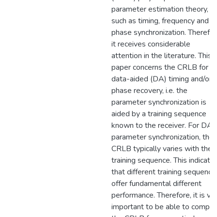
parameter estimation theory,
such as timing, frequency and
phase synchronization. Therefor
it receives considerable
attention in the literature. This
paper concerns the CRLB for
data-aided (DA) timing and/or
phase recovery, i.e. the
parameter synchronization is
aided by a training sequence
known to the receiver. For DA
parameter synchronization, the
CRLB typically varies with the
training sequence. This indicate
that different training sequence
offer fundamental different
performance. Therefore, it is ve
important to be able to compu