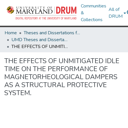
Communities
All of
&
DRUM
Collections
Home
Theses and Dissertations from UMD
UMD Theses and Dissertations
THE EFFECTS OF UNMITIGATED IDLE TIME ON THE PERFORMANCE OF MAGNETORHEOLOGICAL DAMPERS AS A STRUCTURAL PROTECTIVE SYSTEM.
THE EFFECTS OF UNMITIGATED IDLE
TIME ON THE PERFORMANCE OF
MAGNETORHEOLOGICAL DAMPERS
AS A STRUCTURAL PROTECTIVE
SYSTEM.