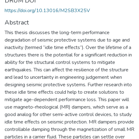
DRUM DOI
https://doi.org/10.13016/M2SB3X25V
Abstract
This thesis discusses the long-term performance
degradation of seismic protective systems due to age and
inactivity (termed “idle time effects”). Over the lifetime of a
structures there is the potential for a significant reduction in
ability for the structural control systems to mitigate
earthquakes. This can affect the resilience of the structure
and lead to uncertainty in engineering judgement when
designing seismic protective systems. Further research into
these idle time effects could help to create solutions to
mitigate age-dependent performance loss. This paper will
use magneto-rheological (MR) dampers, which serve as a
good analog for other semi-active control devices, to study
idle time effects on seismic protection. MR dampers provide
controllable damping through the magnetization of small MR
particles in a carrier fluid. These particles can settle over