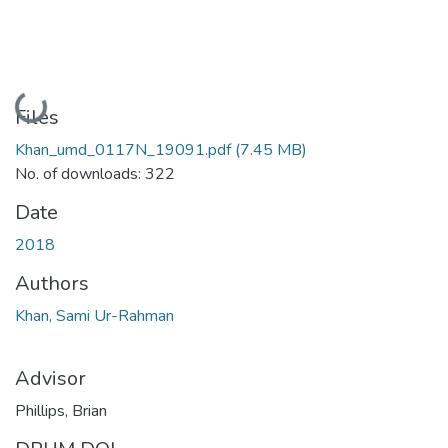
Loading...
Files
Khan_umd_0117N_19091.pdf
(7.45 MB)
No. of downloads: 322
Date
2018
Authors
Khan, Sami Ur-Rahman
Advisor
Phillips, Brian