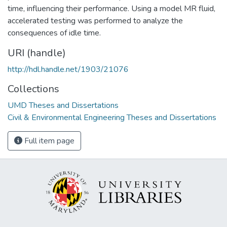
time, influencing their performance. Using a model MR fluid,
accelerated testing was performed to analyze the
consequences of idle time.
URI (handle)
http://hdl.handle.net/1903/21076
Collections
UMD Theses and Dissertations
Civil & Environmental Engineering Theses and Dissertations
Full item page