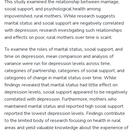
This study examined the relationship between marriage,
social support, and psychological health among
impoverished, rural mothers. While research suggests
marital status and social support are negatively correlated
with depression, research investigating such relationships
and effects on poor, rural mothers over time is scant.
To examine the roles of marital status, social support, and
time on depression, mean comparison and analysis of
variance were run for depression levels across time,
categories of partnership, categories of social support, and
categories of change in marital status over time. While
findings revealed that marital status had little effect on
depression levels, social support appeared to be negatively
correlated with depression. Furthermore, mothers who
maintained marital status and reported high social support
reported the lowest depression levels. Findings contribute
to the limited body of research focusing on health in rural
areas and yield valuable knowledge about the experience of