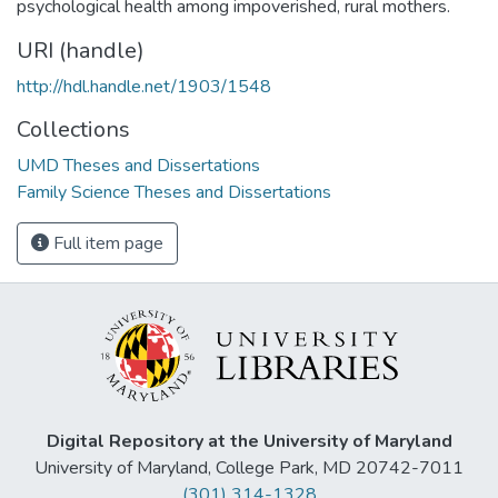
psychological health among impoverished, rural mothers.
URI (handle)
http://hdl.handle.net/1903/1548
Collections
UMD Theses and Dissertations
Family Science Theses and Dissertations
Full item page
Digital Repository at the University of Maryland
University of Maryland, College Park, MD 20742-7011
(301) 314-1328