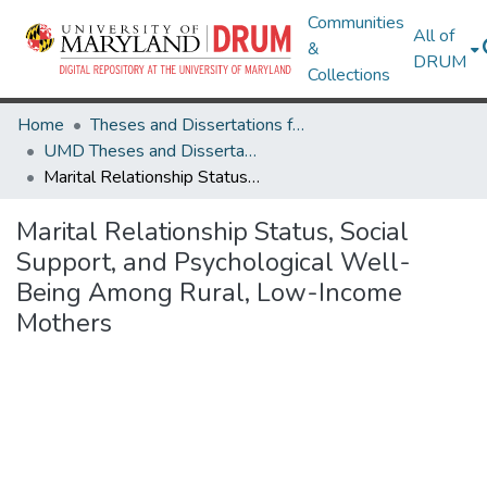
Communities
All of
&
DRUM
Collections
Home
Theses and Dissertations from UMD
UMD Theses and Dissertations
Marital Relationship Status, Social Support, and Psychological Well-Being Among Rural, Low-Income Mothers
Marital Relationship Status, Social
Support, and Psychological Well-
Being Among Rural, Low-Income
Mothers