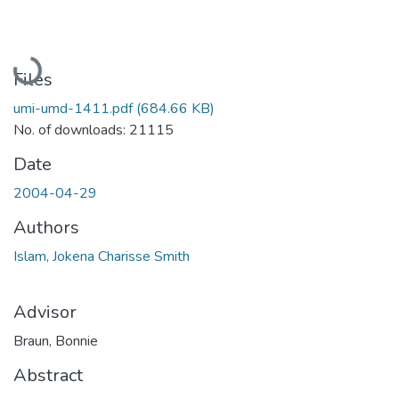
Loading...
Files
umi-umd-1411.pdf
(684.66 KB)
No. of downloads: 21115
Date
2004-04-29
Authors
Islam, Jokena Charisse Smith
Advisor
Braun, Bonnie
Abstract