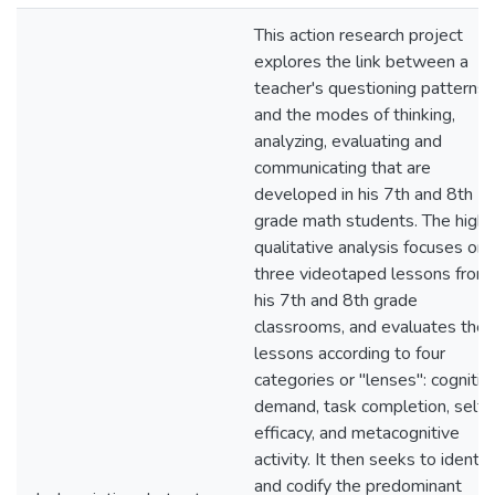
This action research project
explores the link between a
teacher's questioning patterns
and the modes of thinking,
analyzing, evaluating and
communicating that are
developed in his 7th and 8th
grade math students. The highl
qualitative analysis focuses on
three videotaped lessons from
his 7th and 8th grade
classrooms, and evaluates the
lessons according to four
categories or "lenses": cognitiv
demand, task completion, self-
efficacy, and metacognitive
activity. It then seeks to identif
and codify the predominant