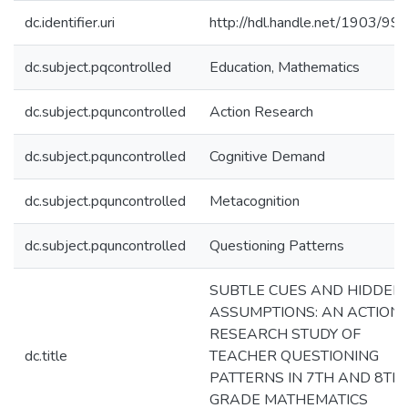
dc.identifier.uri
http://hdl.handle.net/1903/99
dc.subject.pqcontrolled
Education, Mathematics
dc.subject.pquncontrolled
Action Research
dc.subject.pquncontrolled
Cognitive Demand
dc.subject.pquncontrolled
Metacognition
dc.subject.pquncontrolled
Questioning Patterns
SUBTLE CUES AND HIDDEN
ASSUMPTIONS: AN ACTION
RESEARCH STUDY OF
dc.title
TEACHER QUESTIONING
PATTERNS IN 7TH AND 8TH
GRADE MATHEMATICS