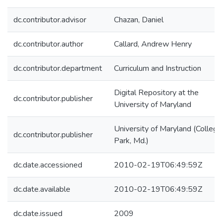
dc.contributor.advisor
Chazan, Daniel
dc.contributor.author
Callard, Andrew Henry
dc.contributor.department
Curriculum and Instruction
Digital Repository at the
dc.contributor.publisher
University of Maryland
University of Maryland (College
dc.contributor.publisher
Park, Md.)
dc.date.accessioned
2010-02-19T06:49:59Z
dc.date.available
2010-02-19T06:49:59Z
dc.date.issued
2009