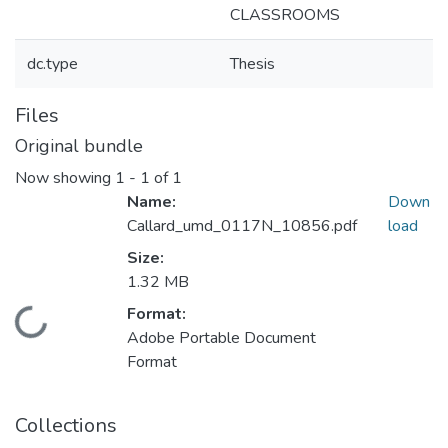
CLASSROOMS
dc.type
Thesis
Files
Original bundle
Now showing
1 - 1 of 1
Name:
Down
Callard_umd_0117N_10856.pdf
load
Size:
1.32 MB
Format:
Loading...
Adobe Portable Document
Format
Collections