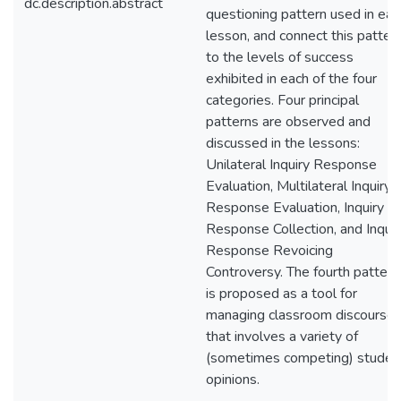
dc.description.abstract
questioning pattern used in eac
lesson, and connect this patter
to the levels of success
exhibited in each of the four
categories. Four principal
patterns are observed and
discussed in the lessons:
Unilateral Inquiry Response
Evaluation, Multilateral Inquiry
Response Evaluation, Inquiry
Response Collection, and Inquir
Response Revoicing
Controversy. The fourth pattern
is proposed as a tool for
managing classroom discourse
that involves a variety of
(sometimes competing) studen
opinions.