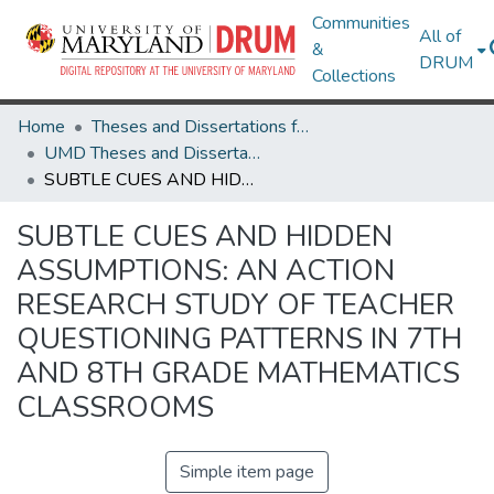
Communities
All of
&
DRUM
Collections
Home
Theses and Dissertations from UMD
UMD Theses and Dissertations
SUBTLE CUES AND HIDDEN ASSUMPTIONS: AN ACTION RESEARCH STUDY OF TEACHER QUESTIONING PATTERNS IN 7TH AND 8TH GRADE MATHEMATICS CLASSROOMS
SUBTLE CUES AND HIDDEN
ASSUMPTIONS: AN ACTION
RESEARCH STUDY OF TEACHER
QUESTIONING PATTERNS IN 7TH
AND 8TH GRADE MATHEMATICS
CLASSROOMS
Simple item page