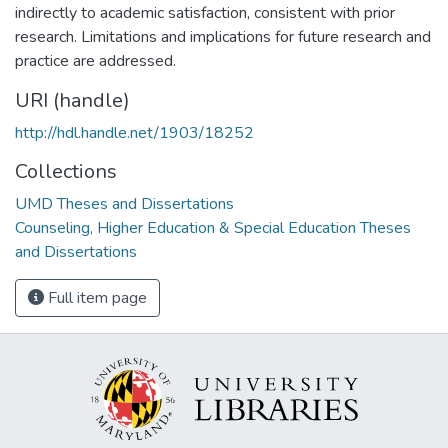
indirectly to academic satisfaction, consistent with prior
research. Limitations and implications for future research and
practice are addressed.
URI (handle)
http://hdl.handle.net/1903/18252
Collections
UMD Theses and Dissertations
Counseling, Higher Education & Special Education Theses
and Dissertations
Full item page