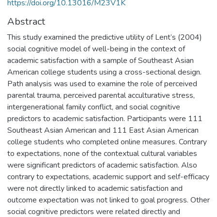
https://doi.org/10.13016/M23V1K
Abstract
This study examined the predictive utility of Lent’s (2004)
social cognitive model of well-being in the context of
academic satisfaction with a sample of Southeast Asian
American college students using a cross-sectional design.
Path analysis was used to examine the role of perceived
parental trauma, perceived parental acculturative stress,
intergenerational family conflict, and social cognitive
predictors to academic satisfaction. Participants were 111
Southeast Asian American and 111 East Asian American
college students who completed online measures. Contrary
to expectations, none of the contextual cultural variables
were significant predictors of academic satisfaction. Also
contrary to expectations, academic support and self-efficacy
were not directly linked to academic satisfaction and
outcome expectation was not linked to goal progress. Other
social cognitive predictors were related directly and