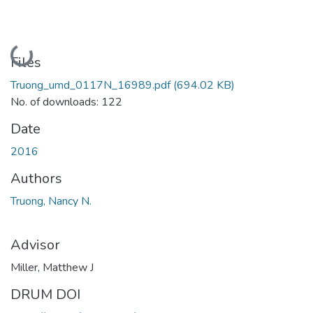
Loading...
Files
Truong_umd_0117N_16989.pdf
(694.02 KB)
No. of downloads: 122
Date
2016
Authors
Truong, Nancy N.
Advisor
Miller, Matthew J
DRUM DOI