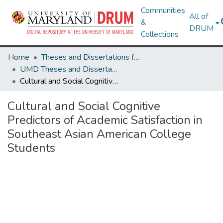
Communities
All of
&
DRUM
Collections
Home
Theses and Dissertations from UMD
UMD Theses and Dissertations
Cultural and Social Cognitive Predictors of Academic Satisfaction in Southeast Asian American College Students
Cultural and Social Cognitive
Predictors of Academic Satisfaction in
Southeast Asian American College
Students