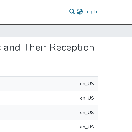
(current)
Log In
s and Their Reception
en_US
en_US
en_US
en_US