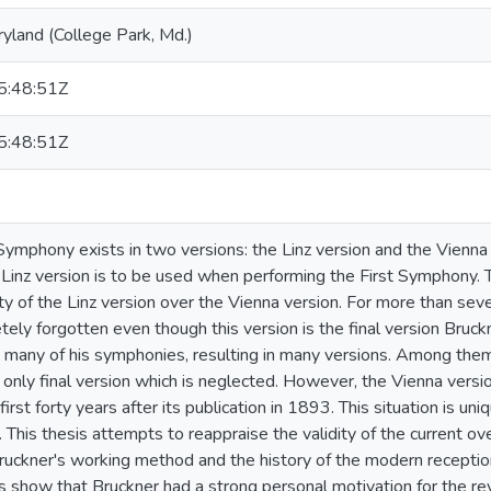
ryland (College Park, Md.)
:48:51Z
:48:51Z
 Symphony exists in two versions: the Linz version and the Vienna 
 Linz version is to be used when performing the First Symphony. 
ity of the Linz version over the Vienna version. For more than sev
ely forgotten even though this version is the final version Bruc
 many of his symphonies, resulting in many versions. Among them,
only final version which is neglected. However, the Vienna versio
first forty years after its publication in 1893. This situation is un
 This thesis attempts to reappraise the validity of the current ov
ruckner's working method and the history of the modern receptio
ts show that Bruckner had a strong personal motivation for the re