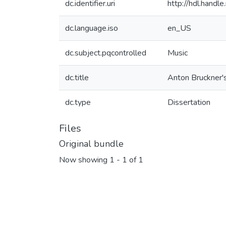
dc.identifier.uri
http://hdl.hand
dc.language.iso
en_US
dc.subject.pqcontrolled
Music
dc.title
Anton Bruckner's
dc.type
Dissertation
Files
Original bundle
Now showing
1 - 1 of 1