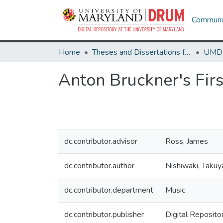
Communit
Home
Theses and Dissertations from UMD
Anton Bruckner's Fir
dc.contributor.advisor
Ross, James
dc.contributor.author
Nishiwaki, Takuy
dc.contributor.department
Music
dc.contributor.publisher
Digital Reposito