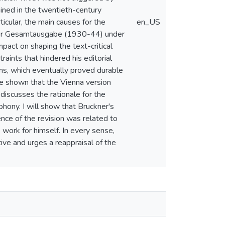
mined in the twentieth-century
ticular, the main causes for the
en_US
uckner Gesamtausgabe (1930-44) under
mpact on shaping the text-critical
aints that hindered his editorial
ns, which eventually proved durable
 be shown that the Vienna version
discusses the rationale for the
phony. I will show that Bruckner's
ence of the revision was related to
 work for himself. In every sense,
ive and urges a reappraisal of the