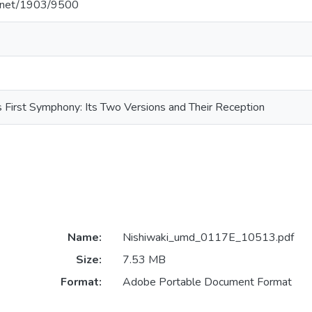
le.net/1903/9500
 First Symphony: Its Two Versions and Their Reception
Name:
Nishiwaki_umd_0117E_10513.pdf
Size:
7.53 MB
Format:
Adobe Portable Document Format