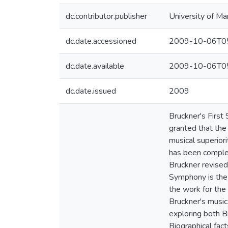
dc.contributor.publisher
University of Ma
dc.date.accessioned
2009-10-06T05
dc.date.available
2009-10-06T05
dc.date.issued
2009
Bruckner's First
granted that the
musical superior
has been complet
Bruckner revised
Symphony is the 
the work for the 
Bruckner's music.
exploring both B
Biographical fac