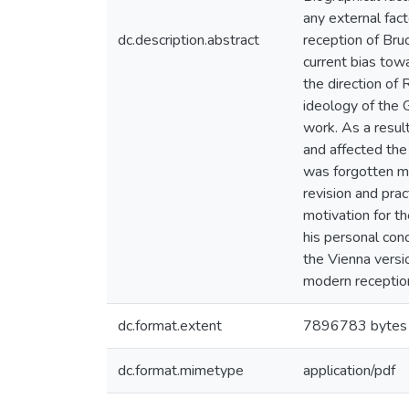
any external fac
dc.description.abstract
reception of Bruc
current bias tow
the direction of 
ideology of the 
work. As a resul
and affected the 
was forgotten mo
revision and prac
motivation for t
his personal conc
the Vienna versi
modern reception
dc.format.extent
7896783 bytes
dc.format.mimetype
application/pdf