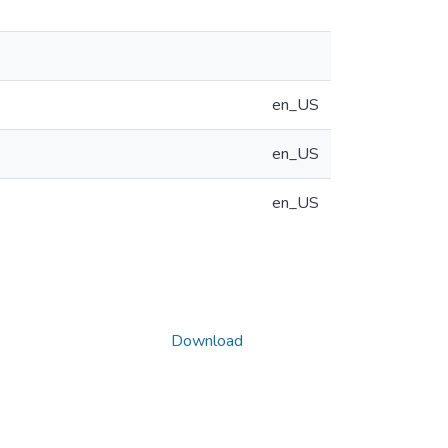
en_US
en_US
en_US
Download