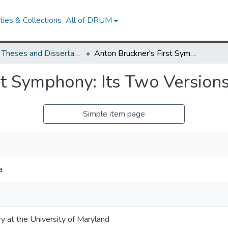
ies & Collections
All of DRUM
UMD Theses and Dissertations
Anton Bruckner's First Symphony: Its Two Versions and Their Reception
st Symphony: Its Two Version
Simple item page
a
ry at the University of Maryland