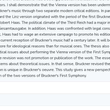
tors. I shall demonstrate that the Vienna version has been under
kner's music through two separate modern critical editions. In par
ard the Linz version originated with the period of the first Br
Robert Haas. The political climate of the Third Reich had a major i
Gesamtausgabe. In addition, Haas was confronted with legal constr
t, Haas had to wage an extensive campaign to promote his editio
current reception of Bruckner's music half a century later. It will
re for ideological reasons than for musical ones. The thesis also 
tical issues about performing the Vienna version of the First Sym
he revision was not promotion or publication of the work. The ess
erns about theoretical issues. In that sense, Bruckner revised the
on is unique in Bruckner's oeuvre. This study gives a new perspect
 of the two versions of Bruckner's First Symphony.