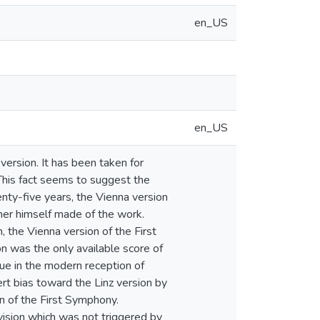
en_US
en_US
version. It has been taken for
This fact seems to suggest the
enty-five years, the Vienna version
kner himself made of the work.
 the Vienna version of the First
n was the only available score of
ique in the modern reception of
ert bias toward the Linz version by
n of the First Symphony.
vision which was not triggered by