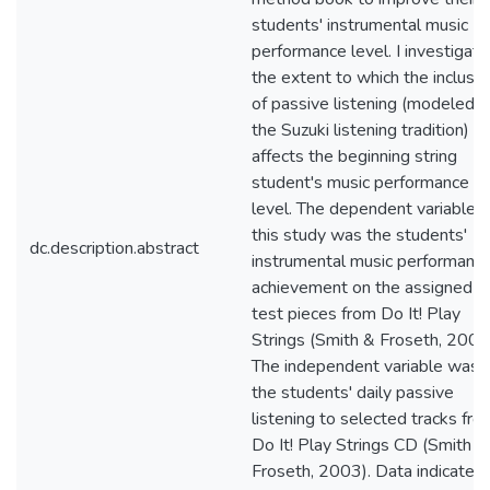
students' instrumental music
performance level. I investigat
the extent to which the inclusio
of passive listening (modeled o
the Suzuki listening tradition)
affects the beginning string
student's music performance
level. The dependent variable f
this study was the students'
dc.description.abstract
instrumental music performanc
achievement on the assigned
test pieces from Do It! Play
Strings (Smith & Froseth, 2003
The independent variable was
the students' daily passive
listening to selected tracks fro
Do It! Play Strings CD (Smith &
Froseth, 2003). Data indicated