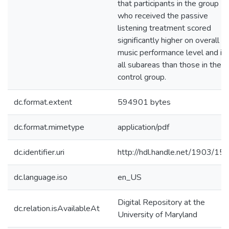
that participants in the group
who received the passive
listening treatment scored
significantly higher on overall
music performance level and in
all subareas than those in the
control group.
dc.format.extent
594901 bytes
dc.format.mimetype
application/pdf
dc.identifier.uri
http://hdl.handle.net/1903/15
dc.language.iso
en_US
Digital Repository at the
dc.relation.isAvailableAt
University of Maryland