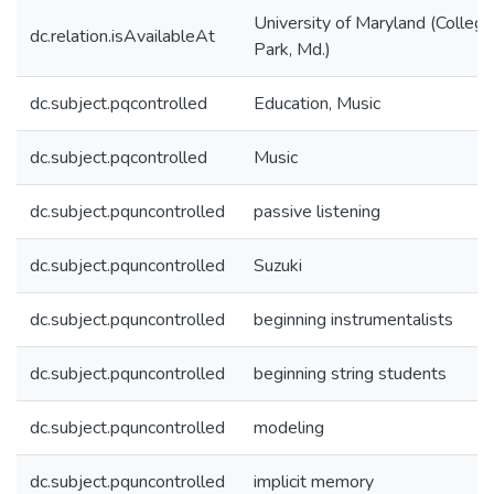
University of Maryland (College
dc.relation.isAvailableAt
Park, Md.)
dc.subject.pqcontrolled
Education, Music
dc.subject.pqcontrolled
Music
dc.subject.pquncontrolled
passive listening
dc.subject.pquncontrolled
Suzuki
dc.subject.pquncontrolled
beginning instrumentalists
dc.subject.pquncontrolled
beginning string students
dc.subject.pquncontrolled
modeling
dc.subject.pquncontrolled
implicit memory