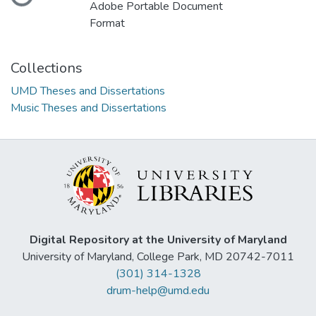
Loading...
Adobe Portable Document
Format
Collections
UMD Theses and Dissertations
Music Theses and Dissertations
Digital Repository at the University of Maryland
University of Maryland, College Park, MD 20742-7011
(301) 314-1328
drum-help@umd.edu