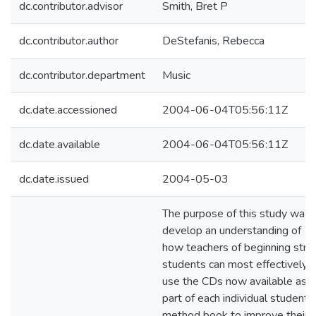
dc.contributor.advisor
Smith, Bret P
dc.contributor.author
DeStefanis, Rebecca
dc.contributor.department
Music
dc.date.accessioned
2004-06-04T05:56:11Z
dc.date.available
2004-06-04T05:56:11Z
dc.date.issued
2004-05-03
The purpose of this study was 
develop an understanding of
how teachers of beginning strin
students can most effectively
use the CDs now available as
part of each individual student
method book to improve their