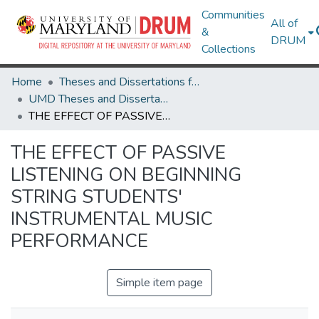
Communities
All of
&
DRUM
Collections
Home
Theses and Dissertations from UMD
UMD Theses and Dissertations
THE EFFECT OF PASSIVE LISTENING ON BEGINNING STRING STUDENTS' INSTRUMENTAL MUSIC PERFORMANCE
THE EFFECT OF PASSIVE
LISTENING ON BEGINNING
STRING STUDENTS'
INSTRUMENTAL MUSIC
PERFORMANCE
Simple item page