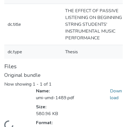
THE EFFECT OF PASSIVE
LISTENING ON BEGINNING
dc.title
STRING STUDENTS'
INSTRUMENTAL MUSIC
PERFORMANCE
dc.type
Thesis
Files
Original bundle
Now showing
1 - 1 of 1
Name:
Down
umi-umd-1489.pdf
load
Size:
580.96 KB
Format: