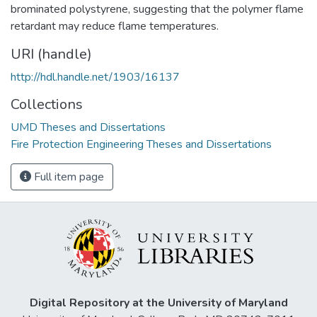
brominated polystyrene, suggesting that the polymer flame
retardant may reduce flame temperatures.
URI (handle)
http://hdl.handle.net/1903/16137
Collections
UMD Theses and Dissertations
Fire Protection Engineering Theses and Dissertations
Full item page
Digital Repository at the University of Maryland