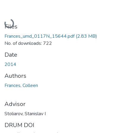
Loading...
Files
Frances_umd_0117N_15644.pdf
(2.83 MB)
No. of downloads: 722
Date
2014
Authors
Frances, Colleen
Advisor
Stoliarov, Stanislav I
DRUM DOI