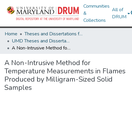
Communities
All of
&
DRUM
Collections
Home
Theses and Dissertations from UMD
UMD Theses and Dissertations
A Non-Intrusive Method for Temperature Measurements in Flames Produced by Milligram-Sized Solid Samples
A Non-Intrusive Method for
Temperature Measurements in Flames
Produced by Milligram-Sized Solid
Samples