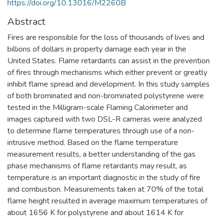
https://doi.org/10.13016/M2260B
Abstract
Fires are responsible for the loss of thousands of lives and
billions of dollars in property damage each year in the
United States. Flame retardants can assist in the prevention
of fires through mechanisms which either prevent or greatly
inhibit flame spread and development. In this study samples
of both brominated and non-brominated polystyrene were
tested in the Milligram-scale Flaming Calorimeter and
images captured with two DSL-R cameras were analyzed
to determine flame temperatures through use of a non-
intrusive method. Based on the flame temperature
measurement results, a better understanding of the gas
phase mechanisms of flame retardants may result, as
temperature is an important diagnostic in the study of fire
and combustion. Measurements taken at 70% of the total
flame height resulted in average maximum temperatures of
about 1656 K for polystyrene and about 1614 K for