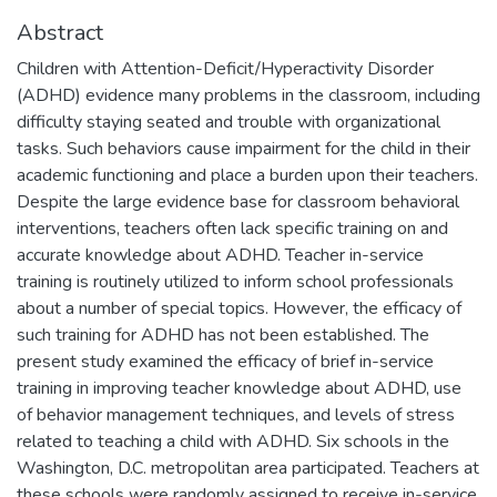
Abstract
Children with Attention-Deficit/Hyperactivity Disorder
(ADHD) evidence many problems in the classroom, including
difficulty staying seated and trouble with organizational
tasks. Such behaviors cause impairment for the child in their
academic functioning and place a burden upon their teachers.
Despite the large evidence base for classroom behavioral
interventions, teachers often lack specific training on and
accurate knowledge about ADHD. Teacher in-service
training is routinely utilized to inform school professionals
about a number of special topics. However, the efficacy of
such training for ADHD has not been established. The
present study examined the efficacy of brief in-service
training in improving teacher knowledge about ADHD, use
of behavior management techniques, and levels of stress
related to teaching a child with ADHD. Six schools in the
Washington, D.C. metropolitan area participated. Teachers at
these schools were randomly assigned to receive in-service