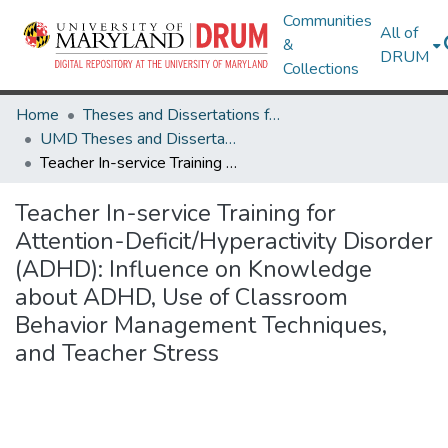
Communities
All of
&
DRUM
Collections
Home
Theses and Dissertations from UMD
UMD Theses and Dissertations
Teacher In-service Training for Attention-Deficit/Hyperactivity Disorder (ADHD): Influence on Knowledge about ADHD, Use of Classroom Behavior Management Techniques, and Teacher Stress
Teacher In-service Training for
Attention-Deficit/Hyperactivity Disorder
(ADHD): Influence on Knowledge
about ADHD, Use of Classroom
Behavior Management Techniques,
and Teacher Stress