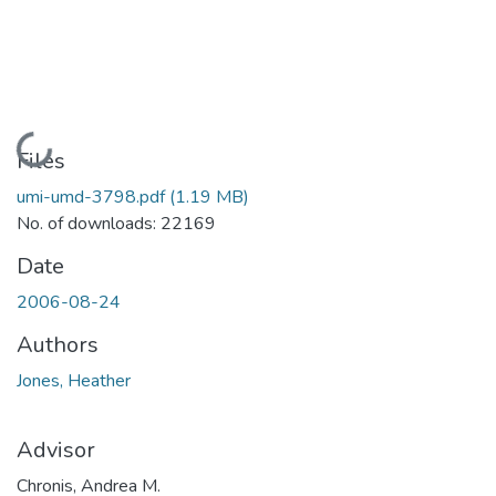
Loading...
Files
umi-umd-3798.pdf
(1.19 MB)
No. of downloads: 22169
Date
2006-08-24
Authors
Jones, Heather
Advisor
Chronis, Andrea M.