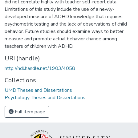
did not correlate highly with teacher self-report data.
Limitations of this study include the use of a newly-
developed measure of ADHD knowledge that requires
psychometric testing and the lack of observations of child
behavior. Future studies should examine ways to better
measure and promote actual behavior change among
teachers of children with ADHD.
URI (handle)
http://hdl.handle.net/1903/4058
Collections
UMD Theses and Dissertations
Psychology Theses and Dissertations
Full item page