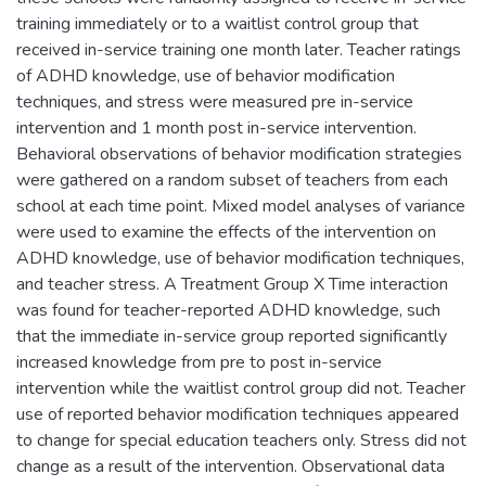
training immediately or to a waitlist control group that
received in-service training one month later. Teacher ratings
of ADHD knowledge, use of behavior modification
techniques, and stress were measured pre in-service
intervention and 1 month post in-service intervention.
Behavioral observations of behavior modification strategies
were gathered on a random subset of teachers from each
school at each time point. Mixed model analyses of variance
were used to examine the effects of the intervention on
ADHD knowledge, use of behavior modification techniques,
and teacher stress. A Treatment Group X Time interaction
was found for teacher-reported ADHD knowledge, such
that the immediate in-service group reported significantly
increased knowledge from pre to post in-service
intervention while the waitlist control group did not. Teacher
use of reported behavior modification techniques appeared
to change for special education teachers only. Stress did not
change as a result of the intervention. Observational data