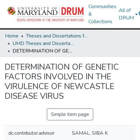
Communities
All of
&
DRUM
Collections
Home
Theses and Dissertations from UMD
UMD Theses and Dissertations
DETERMINATION OF GENETIC FACTORS INVOLVED IN THE VIRULENCE OF NEWCASTLE DISEASE VIRUS
DETERMINATION OF GENETIC
FACTORS INVOLVED IN THE
VIRULENCE OF NEWCASTLE
DISEASE VIRUS
Simple item page
dc.contributor.advisor
SAMAL, SIBA K