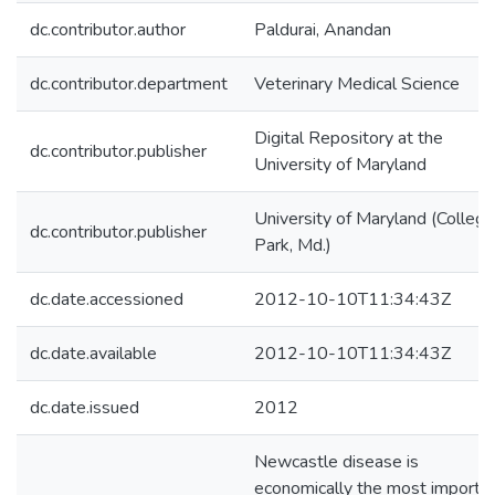
dc.contributor.author
Paldurai, Anandan
dc.contributor.department
Veterinary Medical Science
Digital Repository at the
dc.contributor.publisher
University of Maryland
University of Maryland (College
dc.contributor.publisher
Park, Md.)
dc.date.accessioned
2012-10-10T11:34:43Z
dc.date.available
2012-10-10T11:34:43Z
dc.date.issued
2012
Newcastle disease is
economically the most importa