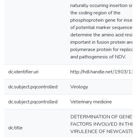
naturally occurring insertion site
the coding region of the
phosphoprotein gene for insert
of potential marker sequences;
determine the amino acid resid
important in fusion protein and
polymerase protein for replicat
and pathogenesis of NDV.
dc.identifier.uri
http://hdl.handle.net/1903/13
dc.subject.pqcontrolled
Virology
dc.subject.pqcontrolled
Veterinary medicine
DETERMINATION OF GENETI
FACTORS INVOLVED IN THE
dc.title
VIRULENCE OF NEWCASTLE