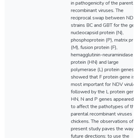
in pathogenicity of the parental
recombinant viruses. The
reciprocal swap between NDV
strains BC and GBT for the gen
nucleocapsid protein (N),
phosphoprotein (P), matrix prot
(M), fusion protein (F),
hemagglutinin-neuraminidase
protein (HN) and large
polymerase (L) protein genes,
showed that F protein gene is
most important for NDV virulen
followed by the L protein gene.
HN, N and P genes appeared n
to affect the pathotypes of thei
parental recombinant viruses in
chickens. The observations of t
present study paves the way f
future directions: to use the