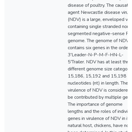
disease of poultry. The causati
agent Newcastle disease virus
(NDV) is a large, enveloped vir
containing single stranded non-
segmented negative-sense R
genome. The genome of NDV
contains six genes in the order 
3'Leader-N-P-M-F-HN-L-
5'Trailer. NDV has at least thre
different genome size categorie
15,186, 15,192 and 15,198
nucleotides (nt) in length. The
virulence of NDV is considered 
be contributed by multiple gene
The importance of genome
lengths and the roles of individ
genes in virulence of NDV in its
natural host, chickens, have not