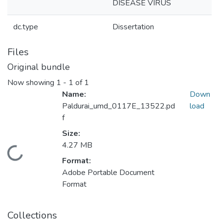
DISEASE VIRUS
dc.type
Dissertation
Files
Original bundle
Now showing
1 - 1 of 1
Name:
Down
Paldurai_umd_0117E_13522.pd
load
f
Size:
4.27 MB
Loading...
Format:
Adobe Portable Document
Format
Collections