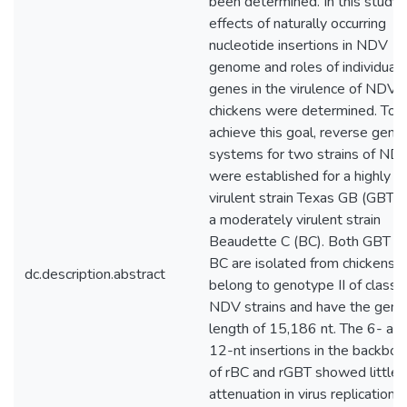
been determined. In this study,
effects of naturally occurring
nucleotide insertions in NDV
genome and roles of individual
genes in the virulence of NDV i
chickens were determined. To
achieve this goal, reverse genet
systems for two strains of ND
were established for a highly
virulent strain Texas GB (GBT) 
a moderately virulent strain
Beaudette C (BC). Both GBT a
BC are isolated from chickens 
dc.description.abstract
belong to genotype II of class I
NDV strains and have the gen
length of 15,186 nt. The 6- an
12-nt insertions in the backbo
of rBC and rGBT showed little
attenuation in virus replication 