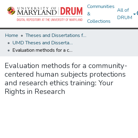
Communities
All of
&
DRUM
Collections
Home
Theses and Dissertations from UMD
UMD Theses and Dissertations
Evaluation methods for a community-centered human subjects protections and research ethics training: Your Rights in Research
Evaluation methods for a community-
centered human subjects protections
and research ethics training: Your
Rights in Research