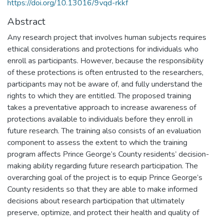
https://doi.org/10.13016/9vqd-rkkf
Abstract
Any research project that involves human subjects requires
ethical considerations and protections for individuals who
enroll as participants. However, because the responsibility
of these protections is often entrusted to the researchers,
participants may not be aware of, and fully understand the
rights to which they are entitled. The proposed training
takes a preventative approach to increase awareness of
protections available to individuals before they enroll in
future research. The training also consists of an evaluation
component to assess the extent to which the training
program affects Prince George’s County residents’ decision-
making ability regarding future research participation. The
overarching goal of the project is to equip Prince George’s
County residents so that they are able to make informed
decisions about research participation that ultimately
preserve, optimize, and protect their health and quality of