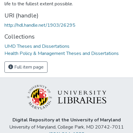
life to the fullest extent possible.
URI (handle)
http://hdl.handle.net/1903/26295
Collections
UMD Theses and Dissertations
Health Policy & Management Theses and Dissertations
Full item page
Digital Repository at the University of Maryland
University of Maryland, College Park, MD 20742-7011