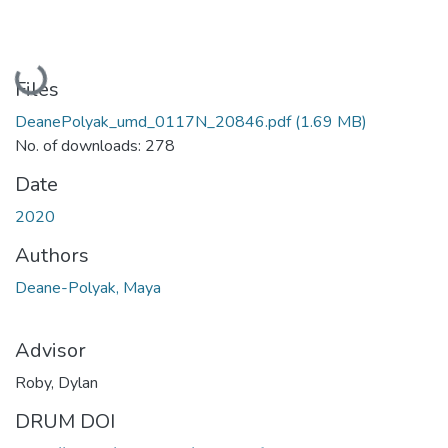
Loading...
Files
DeanePolyak_umd_0117N_20846.pdf
(1.69 MB)
No. of downloads: 278
Date
2020
Authors
Deane-Polyak, Maya
Advisor
Roby, Dylan
DRUM DOI