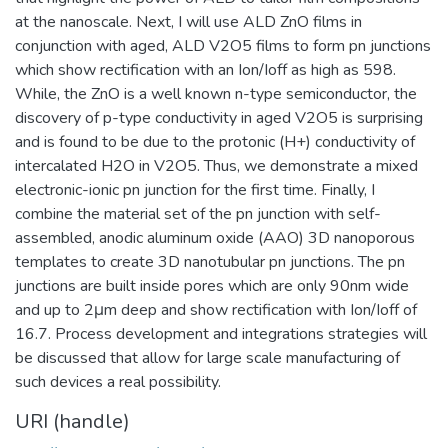
at the nanoscale. Next, I will use ALD ZnO films in
conjunction with aged, ALD V2O5 films to form pn junctions
which show rectification with an Ion/Ioff as high as 598.
While, the ZnO is a well known n-type semiconductor, the
discovery of p-type conductivity in aged V2O5 is surprising
and is found to be due to the protonic (H+) conductivity of
intercalated H2O in V2O5. Thus, we demonstrate a mixed
electronic-ionic pn junction for the first time. Finally, I
combine the material set of the pn junction with self-
assembled, anodic aluminum oxide (AAO) 3D nanoporous
templates to create 3D nanotubular pn junctions. The pn
junctions are built inside pores which are only 90nm wide
and up to 2μm deep and show rectification with Ion/Ioff of
16.7. Process development and integrations strategies will
be discussed that allow for large scale manufacturing of
such devices a real possibility.
URI (handle)