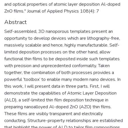
and optical properties of atomic layer deposition Al-doped
ZnO films." Journal of Applied Physics 108(4): 7
Abstract
Self-assembled, 3D nanoporous templates present an
opportunity to develop devices which are lithography-free,
massively scalable and hence, highly manufacturable. Self-
limited deposition processes on the other hand, allow
functional thin films to be deposited inside such templates
with precision and unprecedented conformality. Taken
together, the combination of both processes provides a
powerful ‘toolbox’ to enable many modern nano devices. In
this work, I will present data in three parts. First, I will
demonstrate the capabilities of Atomic Layer Deposition
(ALD), a self-limited thin film deposition technique in
preparing nanoalloyed Al-doped ZnO (AZO) thin films.
These films are visibly transparent and electrically
conducting. Structure-property relationships are established
that highlight the power of ALD to tailor film compositions