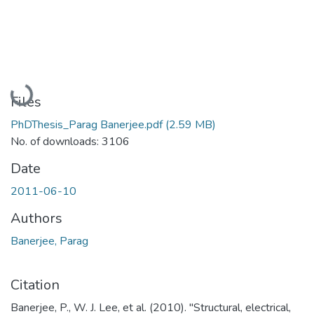
Loading...
Files
PhDThesis_Parag Banerjee.pdf
(2.59 MB)
No. of downloads: 3106
Date
2011-06-10
Authors
Banerjee, Parag
Citation
Banerjee, P., W. J. Lee, et al. (2010). "Structural, electrical,