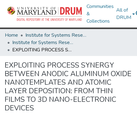
Communities
All of
&
DRUM
Collections
Home
Institute for Systems Research
Institute for Systems Research Technical Reports
EXPLOITING PROCESS SYNERGY BETWEEN ANODIC ALUMINUM OXIDE NANOTEMPLATES AND ATOMIC LAYER DEPOSITION: FROM THIN FILMS TO 3D NANO-ELECTRONIC DEVICES
EXPLOITING PROCESS SYNERGY
BETWEEN ANODIC ALUMINUM OXIDE
NANOTEMPLATES AND ATOMIC
LAYER DEPOSITION: FROM THIN
FILMS TO 3D NANO-ELECTRONIC
DEVICES