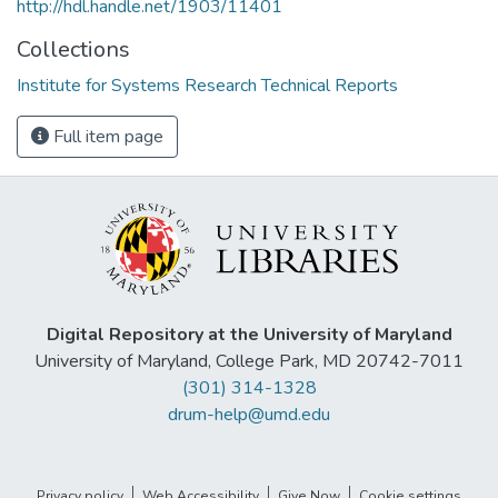
http://hdl.handle.net/1903/11401
Collections
Institute for Systems Research Technical Reports
Full item page
Digital Repository at the University of Maryland
University of Maryland, College Park, MD 20742-7011
(301) 314-1328
drum-help@umd.edu
Privacy policy
Web Accessibility
Give Now
Cookie settings