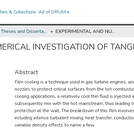
ies & Collections
All of DRUM
UMD Theses and Dissertations
EXPERIMENTAL AND NUMERICAL INVESTIGATION OF TANGENTIALLY-INJECTED SLOT FILM COOLING
ERICAL INVESTIGATION OF TANG
Abstract
Film cooling is a technique used in gas turbine engines, a
nozzles to protect critical surfaces from the hot combustio
cooling applications, a relatively cool thin fluid is injected
subsequently mix with the hot mainstream, thus leading to
protection at the wall. The breakdown of this film involv
including intense turbulent mixing, heat transfer, conductio
variable density effects to name a few.