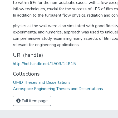
to within 6% for the non-adiabatic cases, with a few exce
inflow techniques, crucial for the success of LES of film c
In addition to the turbulent flow physics, radiation and co
physics at the wall were also simulated with good fidelit
experimental and numerical approach was used to uniquel
comprehensive study, examining many aspects of film co
relevant for engineering applications.
URI (handle)
http://hdl.handle.net/1903/14815
Collections
UMD Theses and Dissertations
Aerospace Engineering Theses and Dissertations
Full item page