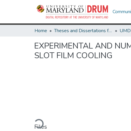
Communit
Home
Theses and Dissertations from UMD
EXPERIMENTAL AND NUM
SLOT FILM COOLING
Loading...
Files