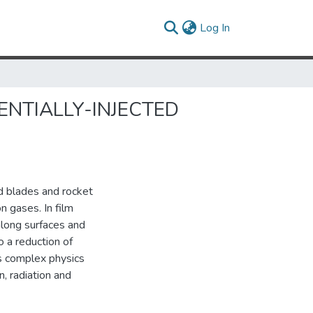
(current)
Log In
ENTIALLY-INJECTED
nd blades and rocket
n gases. In film
 along surfaces and
 a reduction of
es complex physics
n, radiation and