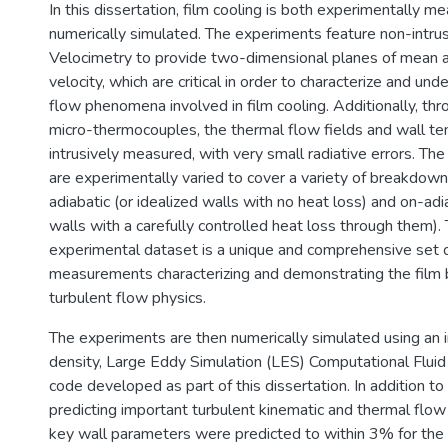
In this dissertation, film cooling is both experimentally m
numerically simulated. The experiments feature non-intrus
Velocimetry to provide two-dimensional planes of mean a
velocity, which are critical in order to characterize and un
flow phenomena involved in film cooling. Additionally, thr
micro-thermocouples, the thermal flow fields and wall t
intrusively measured, with very small radiative errors. The
are experimentally varied to cover a variety of breakdown
adiabatic (or idealized walls with no heat loss) and on-adi
walls with a carefully controlled heat loss through them)
experimental dataset is a unique and comprehensive set o
measurements characterizing and demonstrating the film
turbulent flow physics.
The experiments are then numerically simulated using an 
density, Large Eddy Simulation (LES) Computational Flui
code developed as part of this dissertation. In addition to
predicting important turbulent kinematic and thermal flo
key wall parameters were predicted to within 3% for the 