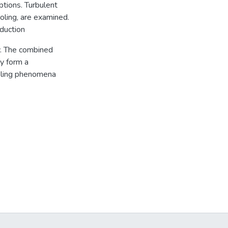
ptions. Turbulent
ooling, are examined.
nduction
y. The combined
y form a
oling phenomena