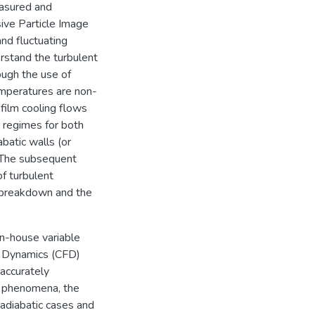
easured and
ive Particle Image
nd fluctuating
derstand the turbulent
ough the use of
emperatures are non-
 film cooling flows
 regimes for both
abatic walls (or
. The subsequent
f turbulent
 breakdown and the
in-house variable
d Dynamics (CFD)
 accurately
w phenomena, the
adiabatic cases and