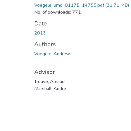
Voegele_umd_0117E_14755.pdf
(31.71 MB)
No. of downloads: 771
Date
2013
Authors
Voegele, Andrew
Advisor
Trouve, Arnaud
Marshall, Andre