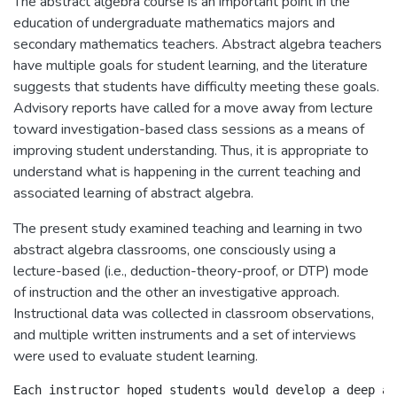
The abstract algebra course is an important point in the
education of undergraduate mathematics majors and
secondary mathematics teachers. Abstract algebra teachers
have multiple goals for student learning, and the literature
suggests that students have difficulty meeting these goals.
Advisory reports have called for a move away from lecture
toward investigation-based class sessions as a means of
improving student understanding. Thus, it is appropriate to
understand what is happening in the current teaching and
associated learning of abstract algebra.
The present study examined teaching and learning in two
abstract algebra classrooms, one consciously using a
lecture-based (i.e., deduction-theory-proof, or DTP) mode
of instruction and the other an investigative approach.
Instructional data was collected in classroom observations,
and multiple written instruments and a set of interviews
were used to evaluate student learning.
Each instructor hoped students would develop a deep an