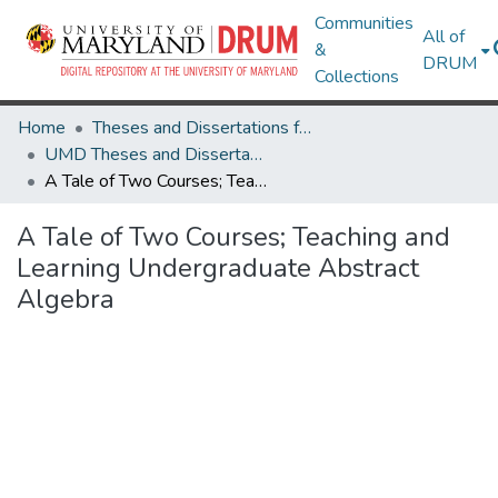
Communities
All of
&
DRUM
Collections
Home
Theses and Dissertations from UMD
UMD Theses and Dissertations
A Tale of Two Courses; Teaching and Learning Undergraduate Abstract Algebra
A Tale of Two Courses; Teaching and
Learning Undergraduate Abstract
Algebra