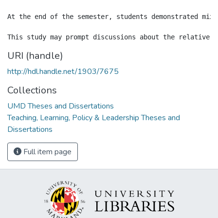
At the end of the semester, students demonstrated mixe
URI (handle)
http://hdl.handle.net/1903/7675
Collections
UMD Theses and Dissertations
Teaching, Learning, Policy & Leadership Theses and
Dissertations
Full item page