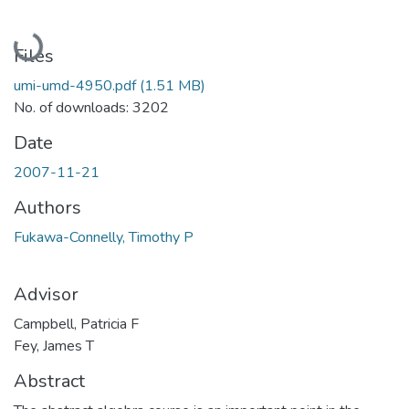
Loading...
Files
umi-umd-4950.pdf
(1.51 MB)
No. of downloads: 3202
Date
2007-11-21
Authors
Fukawa-Connelly, Timothy P
Advisor
Campbell, Patricia F
Fey, James T
Abstract