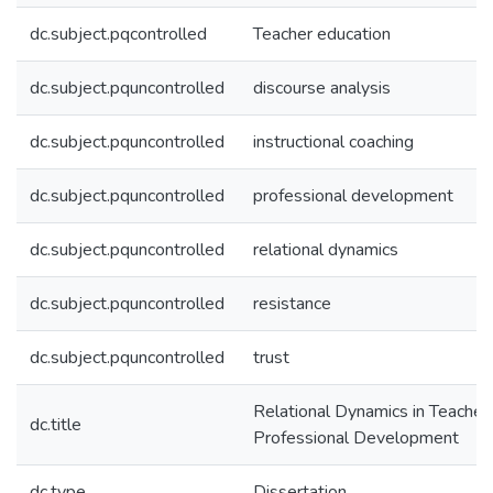
dc.subject.pqcontrolled
Teacher education
dc.subject.pquncontrolled
discourse analysis
dc.subject.pquncontrolled
instructional coaching
dc.subject.pquncontrolled
professional development
dc.subject.pquncontrolled
relational dynamics
dc.subject.pquncontrolled
resistance
dc.subject.pquncontrolled
trust
Relational Dynamics in Teacher
dc.title
Professional Development
dc.type
Dissertation