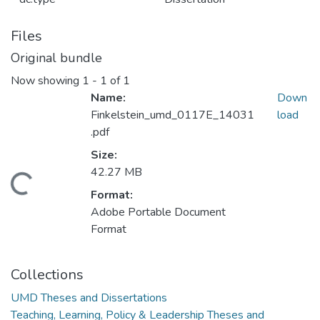
Files
Original bundle
Now showing
1 - 1 of 1
Name:
Down
Finkelstein_umd_0117E_14031
load
.pdf
Size:
42.27 MB
oading...
Format:
Adobe Portable Document
Format
Collections
UMD Theses and Dissertations
Teaching, Learning, Policy & Leadership Theses and