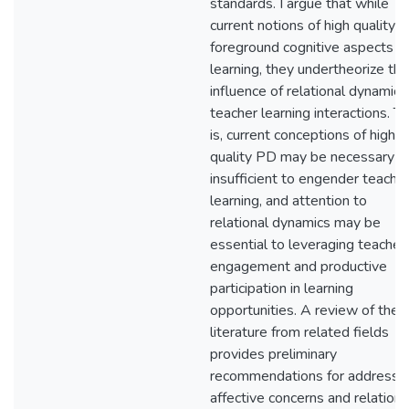
standards. I argue that while
current notions of high quality 
foreground cognitive aspects o
learning, they undertheorize the
influence of relational dynamics 
teacher learning interactions. T
is, current conceptions of high
quality PD may be necessary b
insufficient to engender teache
learning, and attention to
relational dynamics may be
essential to leveraging teacher
engagement and productive
participation in learning
opportunities. A review of the
literature from related fields
provides preliminary
recommendations for addressi
affective concerns and relationa