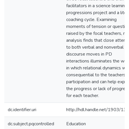
facilitators in a science learning
progressions project and a liter
coaching cycle. Examining
moments of tension or questio
raised by the focal teachers, m
analysis finds that close attent
to both verbal and nonverbal
discourse moves in PD
interactions illuminates the wa
in which relational dynamics we
consequential to the teachers'
participation and can help expla
the progress or lack of progres
for each teacher.
dc.identifier.uri
http://hdl.handle.net/1903/13
dc.subject.pqcontrolled
Education