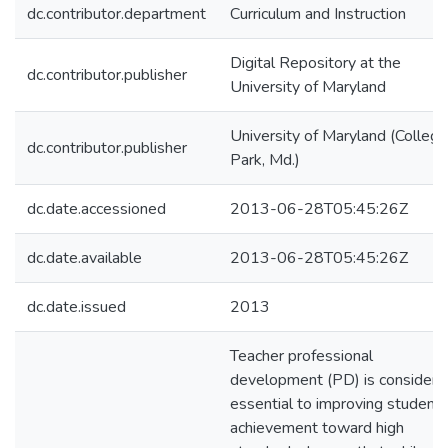
dc.contributor.department
Curriculum and Instruction
Digital Repository at the
dc.contributor.publisher
University of Maryland
University of Maryland (College
dc.contributor.publisher
Park, Md.)
dc.date.accessioned
2013-06-28T05:45:26Z
dc.date.available
2013-06-28T05:45:26Z
dc.date.issued
2013
Teacher professional
development (PD) is considere
essential to improving student
achievement toward high