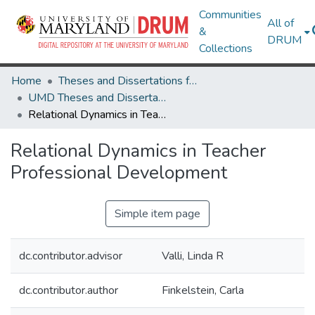
Communities
All of
&
DRUM
Collections
Home
Theses and Dissertations from UMD
UMD Theses and Dissertations
Relational Dynamics in Teacher Professional Development
Relational Dynamics in Teacher
Professional Development
Simple item page
dc.contributor.advisor
Valli, Linda R
dc.contributor.author
Finkelstein, Carla