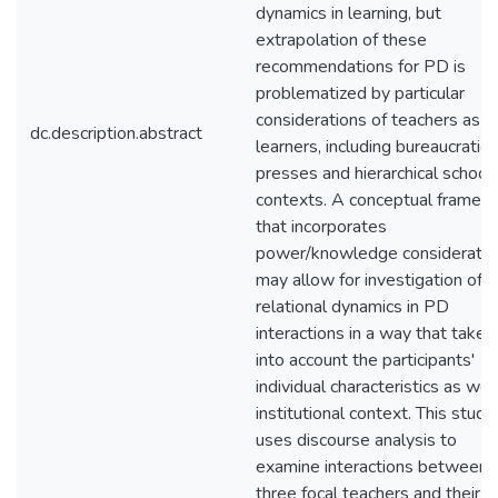
dynamics in learning, but
extrapolation of these
recommendations for PD is
problematized by particular
considerations of teachers as
dc.description.abstract
learners, including bureaucratic
presses and hierarchical school
contexts. A conceptual framew
that incorporates
power/knowledge consideratio
may allow for investigation of
relational dynamics in PD
interactions in a way that takes
into account the participants'
individual characteristics as wel
institutional context. This study
uses discourse analysis to
examine interactions between
three focal teachers and their 