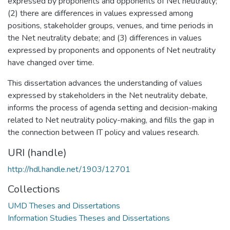
expressed by proponents and opponents of Net neutrality;
(2) there are differences in values expressed among
positions, stakeholder groups, venues, and time periods in
the Net neutrality debate; and (3) differences in values
expressed by proponents and opponents of Net neutrality
have changed over time.
This dissertation advances the understanding of values
expressed by stakeholders in the Net neutrality debate,
informs the process of agenda setting and decision-making
related to Net neutrality policy-making, and fills the gap in
the connection between IT policy and values research.
URI (handle)
http://hdl.handle.net/1903/12701
Collections
UMD Theses and Dissertations
Information Studies Theses and Dissertations