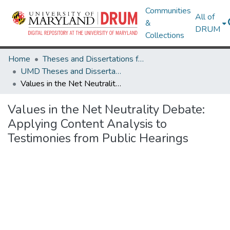
Communities
All of
&
DRUM
Collections
Home
Theses and Dissertations from UMD
UMD Theses and Dissertations
Values in the Net Neutrality Debate: Applying Content Analysis to Testimonies from Public Hearings
Values in the Net Neutrality Debate:
Applying Content Analysis to
Testimonies from Public Hearings