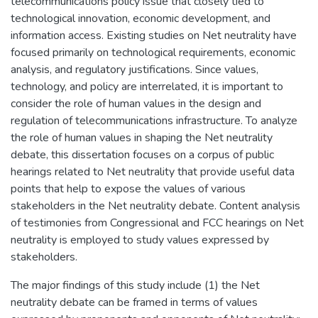
telecommunications policy issue that closely tied to
technological innovation, economic development, and
information access. Existing studies on Net neutrality have
focused primarily on technological requirements, economic
analysis, and regulatory justifications. Since values,
technology, and policy are interrelated, it is important to
consider the role of human values in the design and
regulation of telecommunications infrastructure. To analyze
the role of human values in shaping the Net neutrality
debate, this dissertation focuses on a corpus of public
hearings related to Net neutrality that provide useful data
points that help to expose the values of various
stakeholders in the Net neutrality debate. Content analysis
of testimonies from Congressional and FCC hearings on Net
neutrality is employed to study values expressed by
stakeholders.
The major findings of this study include (1) the Net
neutrality debate can be framed in terms of values