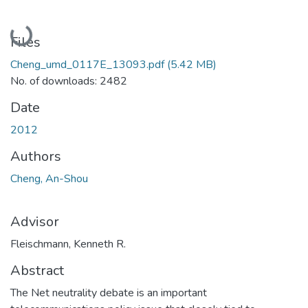
Loading...
Files
Cheng_umd_0117E_13093.pdf
(5.42 MB)
No. of downloads: 2482
Date
2012
Authors
Cheng, An-Shou
Advisor
Fleischmann, Kenneth R.
Abstract
The Net neutrality debate is an important