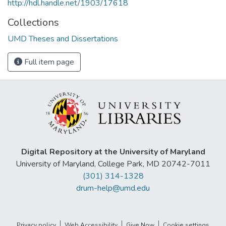
http://hdl.handle.net/1903/17618
Collections
UMD Theses and Dissertations
Full item page
Digital Repository at the University of Maryland
University of Maryland, College Park, MD 20742-7011
(301) 314-1328
drum-help@umd.edu
Privacy policy
Web Accessibility
Give Now
Cookie settings