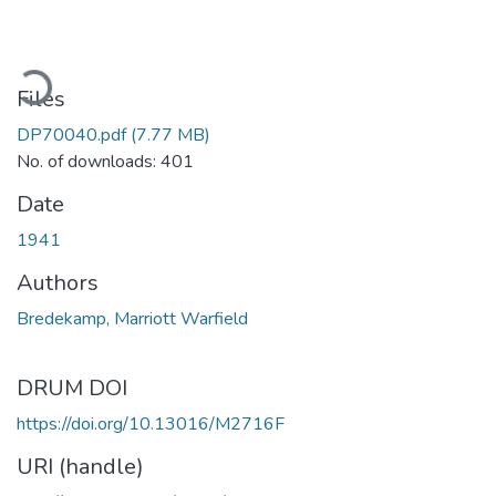
ading...
Files
DP70040.pdf
(7.77 MB)
No. of downloads: 401
Date
1941
Authors
Bredekamp, Marriott Warfield
DRUM DOI
https://doi.org/10.13016/M2716F
URI (handle)