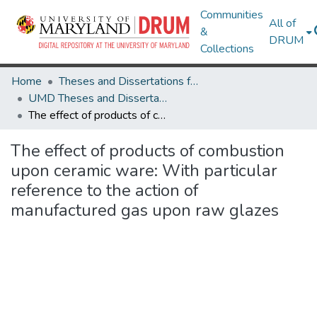
Communities
All of
&
DRUM
Collections
Home
Theses and Dissertations from UMD
UMD Theses and Dissertations
The effect of products of combustion upon ceramic ware: With particular reference to the action of manufactured gas upon raw glazes
The effect of products of combustion
upon ceramic ware: With particular
reference to the action of
manufactured gas upon raw glazes