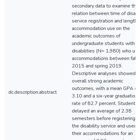
secondary data to examine the
relation between time of disabil
service registration and length 
accommodation use on the
academic outcomes of
undergraduate students with
disabilities (N= 1,980) who us
accommodations between fall
2015 and spring 2019.
Descriptive analyses showed
overall strong academic
outcomes, with a mean GPA of
dc.description.abstract
3.10 and a six-year graduation
rate of 82.7 percent. Students
delayed an average of 2.38
semesters before registering w
the disability service and used
their accommodations for an