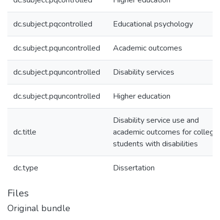
dc.subject.pqcontrolled
Higher education
dc.subject.pqcontrolled
Educational psychology
dc.subject.pquncontrolled
Academic outcomes
dc.subject.pquncontrolled
Disability services
dc.subject.pquncontrolled
Higher education
Disability service use and
dc.title
academic outcomes for college
students with disabilities
dc.type
Dissertation
Files
Original bundle