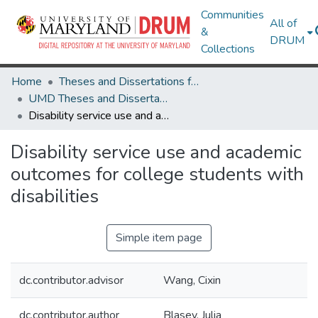
Communities
All of
&
DRUM
Collections
Home
Theses and Dissertations from UMD
UMD Theses and Dissertations
Disability service use and academic outcomes for college students with disabilities
Disability service use and academic
outcomes for college students with
disabilities
Simple item page
dc.contributor.advisor
Wang, Cixin
dc.contributor.author
Blasey, Julia