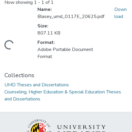
Now showing
1 - 1 of 1
Name:
Down
Blasey_umd_0117E_20625.pdf
load
Size:
807.11 KB
Format:
ding...
Adobe Portable Document
Format
Collections
UMD Theses and Dissertations
Counseling, Higher Education & Special Education Theses
and Dissertations