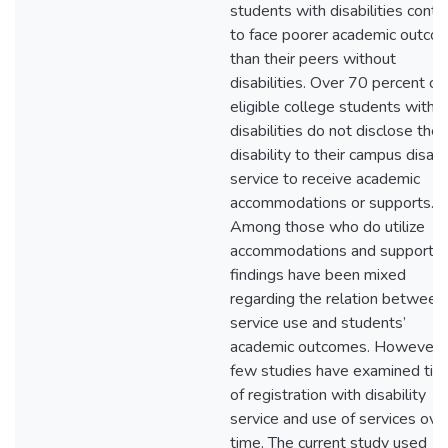
students with disabilities conti
to face poorer academic outco
than their peers without
disabilities. Over 70 percent of
eligible college students with
disabilities do not disclose their
disability to their campus disabil
service to receive academic
accommodations or supports.
Among those who do utilize
accommodations and supports,
findings have been mixed
regarding the relation between
service use and students’
academic outcomes. However,
few studies have examined tim
of registration with disability
service and use of services ove
time. The current study used