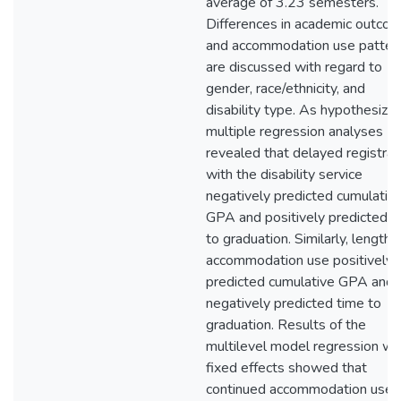
average of 3.23 semesters.
Differences in academic outco
and accommodation use patter
are discussed with regard to
gender, race/ethnicity, and
disability type. As hypothesized
multiple regression analyses
revealed that delayed registrat
with the disability service
negatively predicted cumulativ
GPA and positively predicted t
to graduation. Similarly, length 
accommodation use positively
predicted cumulative GPA and
negatively predicted time to
graduation. Results of the
multilevel model regression wi
fixed effects showed that
continued accommodation use