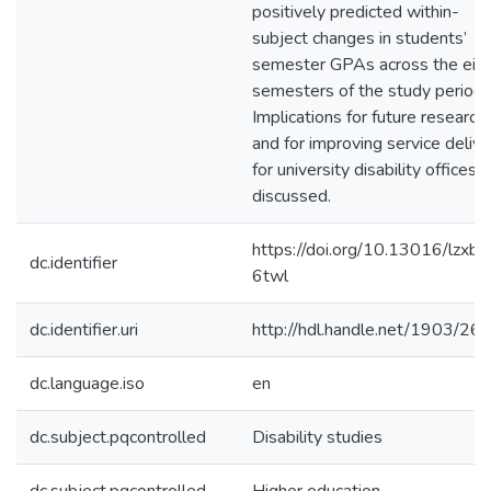
positively predicted within-
subject changes in students’
semester GPAs across the eig
semesters of the study period.
Implications for future research
and for improving service delive
for university disability offices 
discussed.
https://doi.org/10.13016/lzxb-
dc.identifier
6twl
dc.identifier.uri
http://hdl.handle.net/1903/26
dc.language.iso
en
dc.subject.pqcontrolled
Disability studies