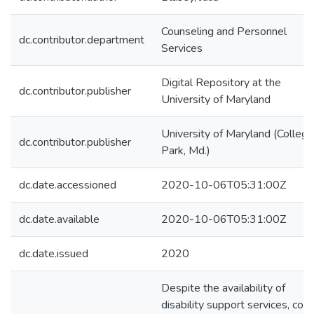
Counseling and Personnel
dc.contributor.department
Services
Digital Repository at the
dc.contributor.publisher
University of Maryland
University of Maryland (College
dc.contributor.publisher
Park, Md.)
dc.date.accessioned
2020-10-06T05:31:00Z
dc.date.available
2020-10-06T05:31:00Z
dc.date.issued
2020
Despite the availability of
disability support services, col