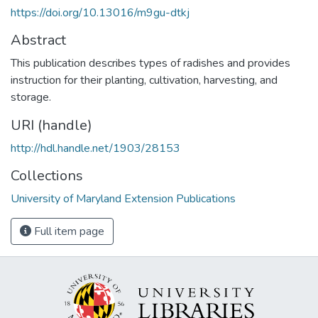
https://doi.org/10.13016/m9gu-dtkj
Abstract
This publication describes types of radishes and provides
instruction for their planting, cultivation, harvesting, and
storage.
URI (handle)
http://hdl.handle.net/1903/28153
Collections
University of Maryland Extension Publications
Full item page