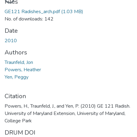
Files
GE121 Radishes_arch.pdf
(1.03 MB)
No. of downloads: 142
Date
2010
Authors
Traunfeld, Jon
Powers, Heather
Yen, Peggy
Citation
Powers, H., Traunfeld, J., and Yen, P. (2010) GE 121 Radish.
University of Maryland Extension, University of Maryland,
College Park
DRUM DOI