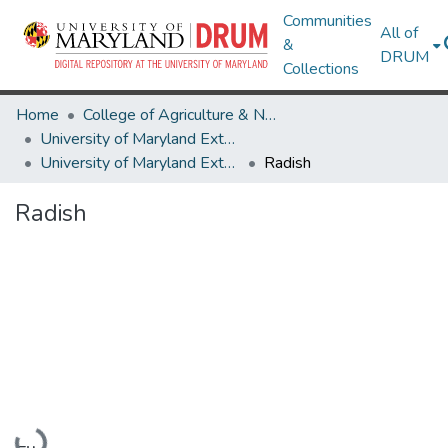
Communities
All of
&
DRUM
Collections
Home
College of Agriculture & Natural Resources
University of Maryland Extension
University of Maryland Extension Publications
Radish
Radish
Loading...