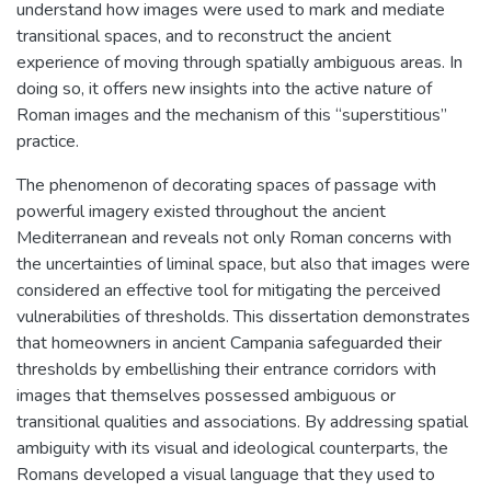
understand how images were used to mark and mediate
transitional spaces, and to reconstruct the ancient
experience of moving through spatially ambiguous areas. In
doing so, it offers new insights into the active nature of
Roman images and the mechanism of this “superstitious”
practice.
The phenomenon of decorating spaces of passage with
powerful imagery existed throughout the ancient
Mediterranean and reveals not only Roman concerns with
the uncertainties of liminal space, but also that images were
considered an effective tool for mitigating the perceived
vulnerabilities of thresholds. This dissertation demonstrates
that homeowners in ancient Campania safeguarded their
thresholds by embellishing their entrance corridors with
images that themselves possessed ambiguous or
transitional qualities and associations. By addressing spatial
ambiguity with its visual and ideological counterparts, the
Romans developed a visual language that they used to