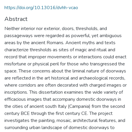
https://doi.org/10.13016/dvhh-vcao
Abstract
Neither interior nor exterior, doors, thresholds, and
passageways were regarded as powerful, yet ambiguous
areas by the ancient Romans. Ancient myths and texts
characterize thresholds as sites of magic and ritual and
record that improper movements or interactions could enact
misfortune or physical peril for those who transgressed the
space. These concerns about the liminal nature of doorways
are reflected in the art historical and archaeological records,
where corridors are often decorated with charged images or
inscriptions. This dissertation examines the wide variety of
efficacious images that accompany domestic doorways in
the cities of ancient south Italy (Campania) from the second
century BCE through the first century CE. The project
investigates the painting, mosaic, architectural features, and
surrounding urban landscape of domestic doorways to