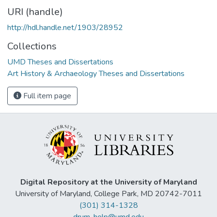
URI (handle)
http://hdl.handle.net/1903/28952
Collections
UMD Theses and Dissertations
Art History & Archaeology Theses and Dissertations
Full item page
Digital Repository at the University of Maryland
University of Maryland, College Park, MD 20742-7011
(301) 314-1328