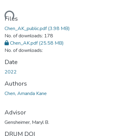
ding...
Files
Chen_AK_public.pdf
(3.98 MB)
No. of downloads: 178
Chen_AK.pdf
(25.58 MB)
No. of downloads:
Date
2022
Authors
Chen, Amanda Kane
Advisor
Gensheimer, Maryl B.
DRUM DOI