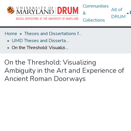
Communities
All of
&
DRUM
Collections
Home
Theses and Dissertations from UMD
UMD Theses and Dissertations
On the Threshold: Visualizing Ambiguity in the Art and Experience of Ancient Roman Doorways
On the Threshold: Visualizing
Ambiguity in the Art and Experience of
Ancient Roman Doorways