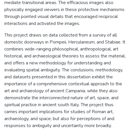
mediate transitional areas. The efficacious images also
physically engaged viewers in these protective mechanisms
through pointed visual details that encouraged reciprocal
interactions and activated the images.
This project draws on data collected from a survey of all
domestic doorways in Pompeii, Herculaneum, and Stabiae. It
combines wide-ranging philosophical, anthropological, art
historical, and archaeological theories to assess the material,
and offers a new methodology for understanding and
evaluating spatial ambiguity. The conclusions, methodology,
and datasets presented in this dissertation exhibit the
importance of a comprehensive contextual approach to the
art and archaeology of ancient Campania, while they also
demonstrate the interconnected nature of art, space, and
spiritual practice in ancient south Italy. The project thus
carries important implications for studies of Roman art,
archaeology, and space, but also for perceptions of and
responses to ambiguity and uncertainty more broadly.