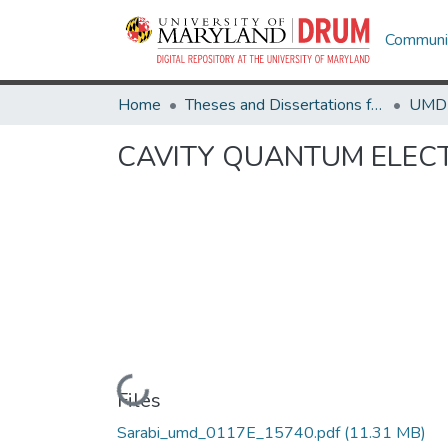
Communit
Home
Theses and Dissertations from UMD
CAVITY QUANTUM ELEC
Loading...
Files
Sarabi_umd_0117E_15740.pdf
(11.31 MB)