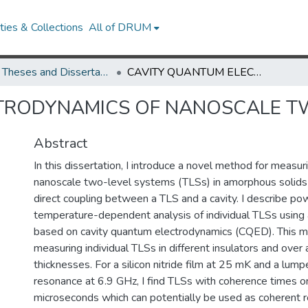
ies & Collections
All of DRUM
UMD Theses and Dissertations
CAVITY QUANTUM ELECTRODYNAMICS OF NANOSCALE TWO-LEVEL SYSTEMS
TRODYNAMICS OF NANOSCALE T
Abstract
In this dissertation, I introduce a novel method for measuri
nanoscale two-level systems (TLSs) in amorphous solids
direct coupling between a TLS and a cavity. I describe po
temperature-dependent analysis of individual TLSs using 
based on cavity quantum electrodynamics (CQED). This m
measuring individual TLSs in different insulators and over 
thicknesses. For a silicon nitride film at 25 mK and a lum
resonance at 6.9 GHz, I find TLSs with coherence times on
microseconds which can potentially be used as coherent r