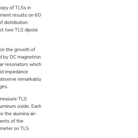
copy of TLSs in
ement results on 60
f distribution
east two TLS dipole
 on the growth of
ted by DC magnetron
nar resonators which
oid impedance
I observe remarkably
ges.
o measure TLS
luminum oxide. Each
ce the alumina air-
ents of the
rimeter on TLS