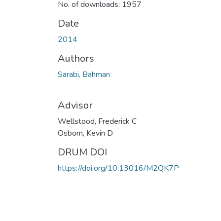
No. of downloads: 1957
Date
2014
Authors
Sarabi, Bahman
Advisor
Wellstood, Frederick C
Osborn, Kevin D
DRUM DOI
https://doi.org/10.13016/M2QK7P