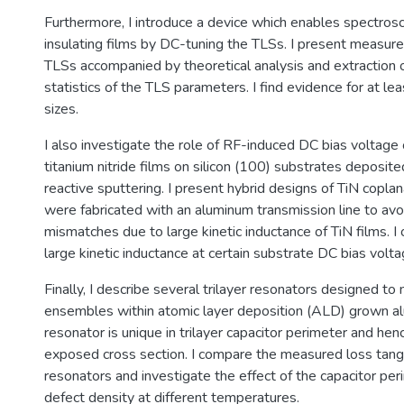
Furthermore, I introduce a device which enables spectros
insulating films by DC-tuning the TLSs. I present measur
TLSs accompanied by theoretical analysis and extraction o
statistics of the TLS parameters. I find evidence for at l
sizes.
I also investigate the role of RF-induced DC bias voltage
titanium nitride films on silicon (100) substrates deposi
reactive sputtering. I present hybrid designs of TiN copla
were fabricated with an aluminum transmission line to av
mismatches due to large kinetic inductance of TiN films. 
large kinetic inductance at certain substrate DC bias volta
Finally, I describe several trilayer resonators designed t
ensembles within atomic layer deposition (ALD) grown a
resonator is unique in trilayer capacitor perimeter and hen
exposed cross section. I compare the measured loss tang
resonators and investigate the effect of the capacitor pe
defect density at different temperatures.