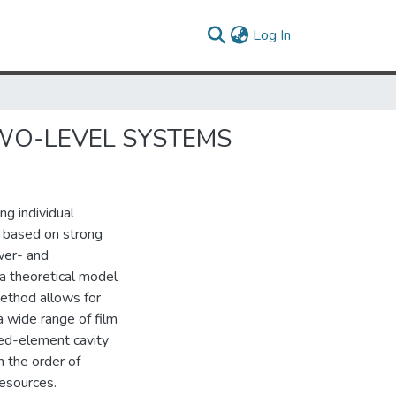
(current)
Log In
WO-LEVEL SYSTEMS
ng individual
 based on strong
wer- and
a theoretical model
ethod allows for
a wide range of film
ped-element cavity
 the order of
esources.