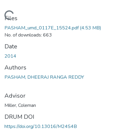
Loading...
Files
PASHAM_umd_0117E_15524.pdf
(4.53 MB)
No. of downloads: 663
Date
2014
Authors
PASHAM, DHEERAJ RANGA REDDY
Advisor
Miller, Coleman
DRUM DOI
https://doi.org/10.13016/M24S4B