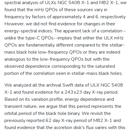
spectral analysis of ULXs NGC 5408 X-1 and M82 X-1, we
found that the mHz QPOs of these sources vary in
frequency by factors of approximately 4 and 6, respectively.
However, we did not find evidence for changes in their
energy-spectral indices. The apparent lack of a correlation--
unlike the type-C QPOs--implies that either the ULX mHz
QPOs are fundamentally different compared to the stellar-
mass black hole low-frequency QPOs or they are indeed
analogous to the low-frequency QPOs but with the
observed dependence corresponding to the saturated
portion of the correlation seen in stellar-mass black holes.
We analyzed all the archival Swift data of ULX NGC 5408
X-1 and found evidence for a 243±23 day X-ray period.
Based on its variation profile, energy dependence and
transient nature, we argue that this period represents the
orbital period of the black hole binary. We revisit the
previously reported 62 day X-ray period of M82 X-1 and
found evidence that the accretion disk's flux varies with this