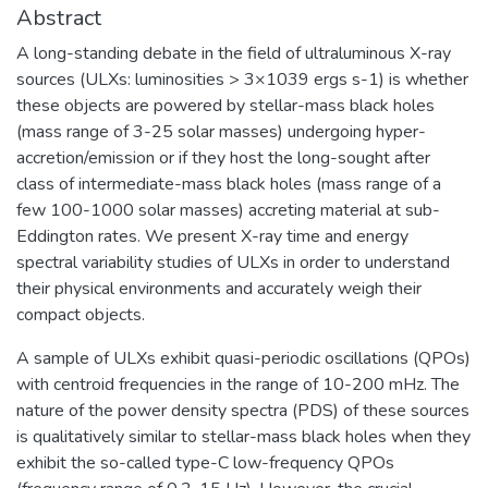
Abstract
A long-standing debate in the field of ultraluminous X-ray
sources (ULXs: luminosities > 3×1039 ergs s-1) is whether
these objects are powered by stellar-mass black holes
(mass range of 3-25 solar masses) undergoing hyper-
accretion/emission or if they host the long-sought after
class of intermediate-mass black holes (mass range of a
few 100-1000 solar masses) accreting material at sub-
Eddington rates. We present X-ray time and energy
spectral variability studies of ULXs in order to understand
their physical environments and accurately weigh their
compact objects.
A sample of ULXs exhibit quasi-periodic oscillations (QPOs)
with centroid frequencies in the range of 10-200 mHz. The
nature of the power density spectra (PDS) of these sources
is qualitatively similar to stellar-mass black holes when they
exhibit the so-called type-C low-frequency QPOs