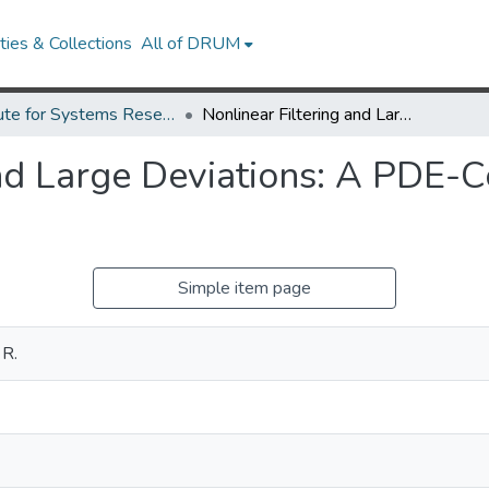
ies & Collections
All of DRUM
Institute for Systems Research Technical Reports
Nonlinear Filtering and Large Deviations: A PDE-Control Theoretic Approach.
nd Large Deviations: A PDE-C
Simple item page
 R.