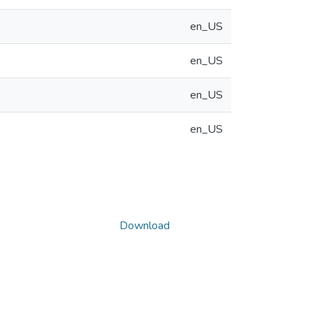
en_US
en_US
en_US
en_US
Download