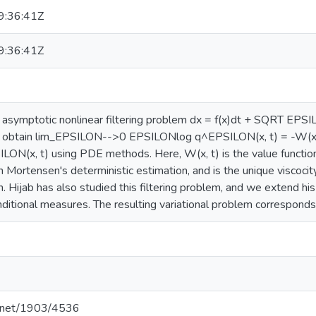
:36:41Z
:36:41Z
 asymptotic nonlinear filtering problem dx = f(x)dt + SQRT EP
obtain lim_EPSILON-->0 EPSILONlog q^EPSILON(x, t) = -W(x, t)
LON(x, t) using PDE methods. Here, W(x, t) is the value function 
n Mortensen's deterministic estimation, and is the unique viscocit
 Hijab has also studied this filtering problem, and we extend his 
ditional measures. The resulting variational problem corresponds
le.net/1903/4536