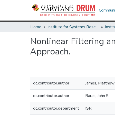
Communit
Home
Institute for Systems Research
Nonlinear Filtering a
Approach.
dc.contributor.author
James, Matthew
dc.contributor.author
Baras, John S.
dc.contributor.department
ISR