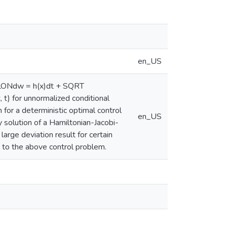
en_US
SILONdw = h(x)dt + SQRT
 for unnormalized conditional
for a deterministic optimal control
en_US
y solution of a Hamiltonian-Jacobi-
large deviation result for certain
 to the above control problem.