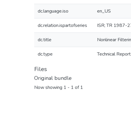
dc.language.iso
en_US
dc.relation.ispartofseries
ISR; TR 1987-2
dc.title
Nonlinear Filter
dc.type
Technical Report
Files
Original bundle
Now showing
1 - 1 of 1