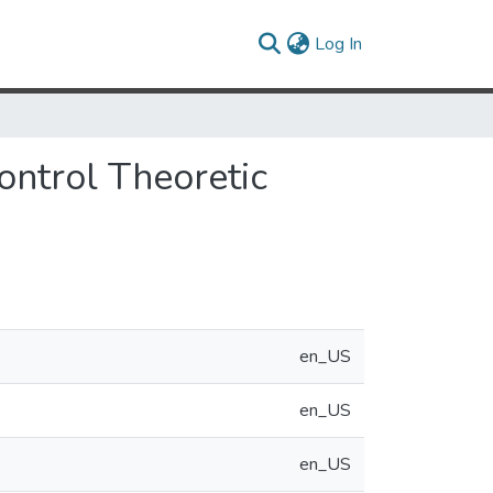
(current)
Log In
ontrol Theoretic
en_US
en_US
en_US