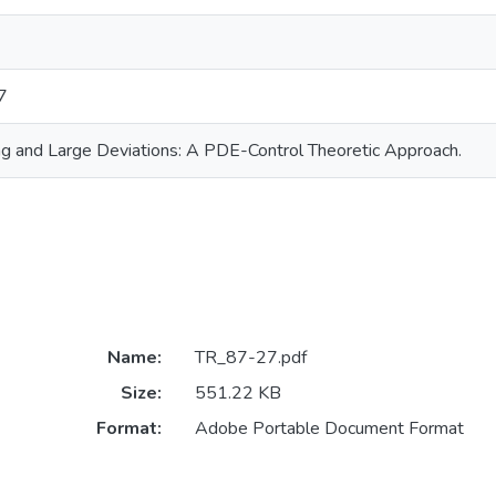
7
ing and Large Deviations: A PDE-Control Theoretic Approach.
Name:
TR_87-27.pdf
Size:
551.22 KB
Format:
Adobe Portable Document Format