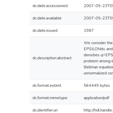
dc.date.accessioned
2007-05-23T09
dc.date.available
2007-05-23T09
dc.date.issued
1987
We consider the
EPSILONdv, and 
densities q^EPSI
dc.description.abstract
problem arising i
Bellman equation.
unnormalized con
dc.format.extent
564449 bytes
dc.format.mimetype
application/pdf
dc.identifier.uri
http://hdl.hand