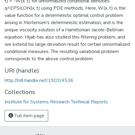
t) = -W(x, t) for unnormalized conditional densities
q^EPSILON(x, t) using PDE methods. Here, W(x, t) is the
value function for a deterministic optimal control problem
arising in Mortensen's deterministic estimation, and is the
unique viscocity solution of a Hamiltonian-Jacobi-Bellman
equation. Hijab has also studied this filtering problem, and
we extend his large deviation result for certain unnormalized
conditional measures. The resulting variational problem
corresponds to the above control problem.
URI (handle)
http://hdl.handle.net/1903/4536
Collections
Institute for Systems Research Technical Reports
Full item page