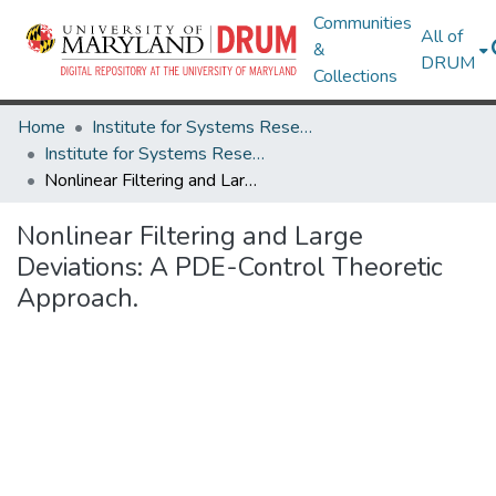
Communities
All of
&
DRUM
Collections
Home
Institute for Systems Research
Institute for Systems Research Technical Reports
Nonlinear Filtering and Large Deviations: A PDE-Control Theoretic Approach.
Nonlinear Filtering and Large
Deviations: A PDE-Control Theoretic
Approach.