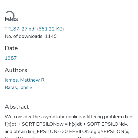
ading...
Files
TR_87-27.pdf
(551.22 KB)
No. of downloads: 1149
Date
1987
Authors
James, Matthew R.
Baras, John S.
Abstract
We consider the asymptotic nonlinear filtering problem dx =
f(x)dt + SQRT EPSILONdw = h(x)dt + SQRT EPSILONdv,
and obtain lim_EPSILON-->0 EPSILONlog q^EPSILON(x,