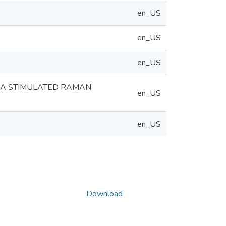
en_US
en_US
en_US
IA STIMULATED RAMAN
en_US
en_US
Download