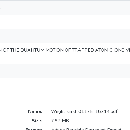
l
 OF THE QUANTUM MOTION OF TRAPPED ATOMIC IONS V
Name:
Wright_umd_0117E_18214.pdf
Size:
7.97 MB