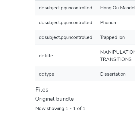
dc.subject.pquncontrolled
Hong Ou Mande
dc.subject.pquncontrolled
Phonon
dc.subject.pquncontrolled
Trapped Ion
MANIPULATION
dc.title
TRANSITIONS
dc.type
Dissertation
Files
Original bundle
Now showing
1 - 1 of 1