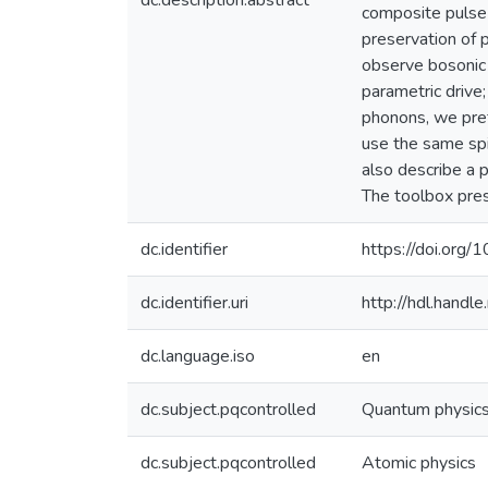
dc.description.abstract
composite pulse 
preservation of p
observe bosonic 
parametric drive;
phonons, we pre
use the same spin
also describe a 
The toolbox pres
dc.identifier
https://doi.or
dc.identifier.uri
http://hdl.hand
dc.language.iso
en
dc.subject.pqcontrolled
Quantum physic
dc.subject.pqcontrolled
Atomic physics