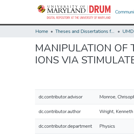
Communit
Home
Theses and Dissertations from UMD
MANIPULATION OF 
IONS VIA STIMULA
dc.contributor.advisor
Monroe, Chrisop
dc.contributor.author
Wright, Kenneth 
dc.contributor.department
Physics