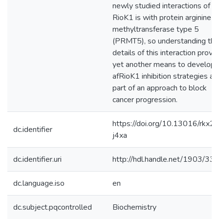
newly studied interactions of
RioK1 is with protein arginine
methyltransferase type 5
(PRMT5), so understanding the
details of this interaction provi
yet another means to develop
afRioK1 inhibition strategies as
part of an approach to block
cancer progression.
https://doi.org/10.13016/rkx2-
dc.identifier
j4xa
dc.identifier.uri
http://hdl.handle.net/1903/33
dc.language.iso
en
dc.subject.pqcontrolled
Biochemistry