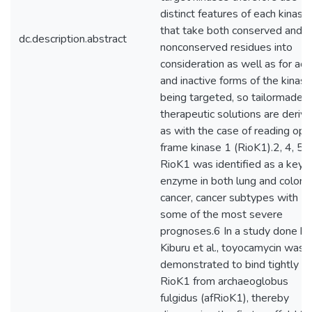
distinct features of each kinase
that take both conserved and
dc.description.abstract
nonconserved residues into
consideration as well as for act
and inactive forms of the kinase
being targeted, so tailormade
therapeutic solutions are derive
as with the case of reading ope
frame kinase 1 (RioK1).2, 4, 5
RioK1 was identified as a key
enzyme in both lung and colorec
cancer, cancer subtypes with
some of the most severe
prognoses.6 In a study done by
Kiburu et al., toyocamycin was
demonstrated to bind tightly to
RioK1 from archaeoglobus
fulgidus (afRioK1), thereby