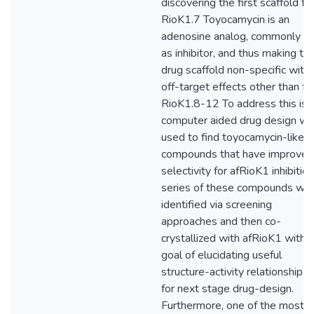
discovering the first scaffold fo
RioK1.7 Toyocamycin is an
adenosine analog, commonly u
as inhibitor, and thus making thi
drug scaffold non-specific with
off-target effects other than fo
RioK1.8-12 To address this iss
computer aided drug design w
used to find toyocamycin-like
compounds that have improved
selectivity for afRioK1 inhibition
series of these compounds we
identified via screening
approaches and then co-
crystallized with afRioK1 with 
goal of elucidating useful
structure-activity relationship d
for next stage drug-design.
Furthermore, one of the most