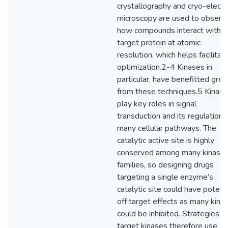
crystallography and cryo-electr
microscopy are used to observ
how compounds interact with t
target protein at atomic
resolution, which helps facilitat
optimization.2-4 Kinases in
particular, have benefitted grea
from these techniques.5 Kinas
play key roles in signal
transduction and its regulation i
many cellular pathways. The
catalytic active site is highly
conserved among many kinase
families, so designing drugs
targeting a single enzyme’s
catalytic site could have potenti
off target effects as many kina
could be inhibited. Strategies t
target kinases therefore use