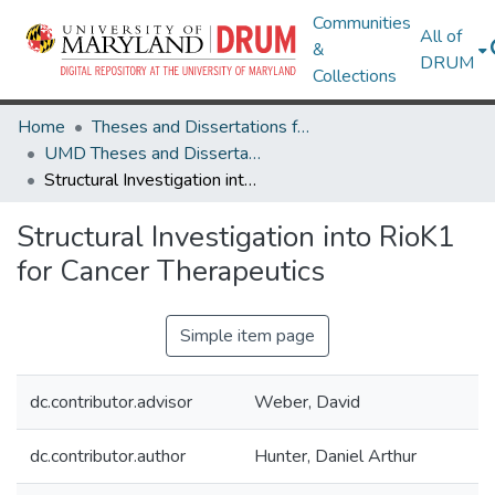
Communities
All of
&
DRUM
Collections
Home
Theses and Dissertations from UMD
UMD Theses and Dissertations
Structural Investigation into RioK1 for Cancer Therapeutics
Structural Investigation into RioK1
for Cancer Therapeutics
Simple item page
dc.contributor.advisor
Weber, David
dc.contributor.author
Hunter, Daniel Arthur