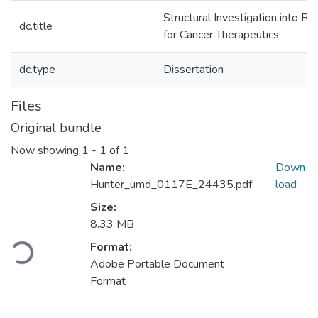
Structural Investigation into Ri
dc.title
for Cancer Therapeutics
dc.type
Dissertation
Files
Original bundle
Now showing
1 - 1 of 1
Name:
Down
Hunter_umd_0117E_24435.pdf
load
Size:
Loading...
8.33 MB
Format:
Adobe Portable Document
Format