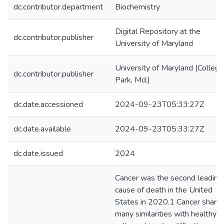
dc.contributor.department
Biochemistry
Digital Repository at the
dc.contributor.publisher
University of Maryland
University of Maryland (College
dc.contributor.publisher
Park, Md.)
dc.date.accessioned
2024-09-23T05:33:27Z
dc.date.available
2024-09-23T05:33:27Z
dc.date.issued
2024
Cancer was the second leading
cause of death in the United
States in 2020.1 Cancer share
many similarities with healthy