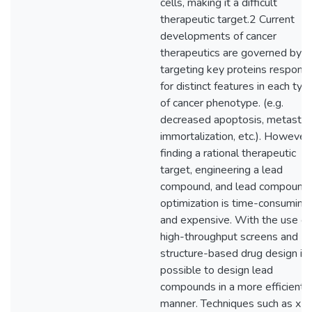
cells, making it a difficult
therapeutic target.2 Current
developments of cancer
therapeutics are governed by
targeting key proteins responsi
for distinct features in each typ
of cancer phenotype. (e.g.
decreased apoptosis, metastas
immortalization, etc.). However,
finding a rational therapeutic
target, engineering a lead
compound, and lead compound
optimization is time-consuming
and expensive. With the use of
high-throughput screens and
structure-based drug design it 
possible to design lead
compounds in a more efficient
manner. Techniques such as x-r