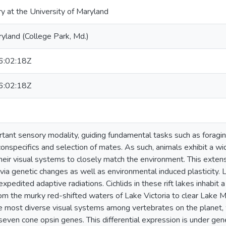
ry at the University of Maryland
ryland (College Park, Md.)
:02:18Z
:02:18Z
ortant sensory modality, guiding fundamental tasks such as foragi
 conspecifics and selection of mates. As such, animals exhibit a wi
heir visual systems to closely match the environment. This extens
via genetic changes as well as environmental induced plasticity. La
expedited adaptive radiations. Cichlids in these rift lakes inhabit a
om the murky red-shifted waters of Lake Victoria to clear Lake Ma
 most diverse visual systems among vertebrates on the planet, 
seven cone opsin genes. This differential expression is under gene