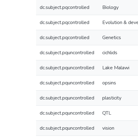
dc.subject.pqcontrolled
Biology
dc.subject.pqcontrolled
Evolution & dev
dc.subject.pqcontrolled
Genetics
dc.subject.pquncontrolled
cichlids
dc.subject.pquncontrolled
Lake Malawi
dc.subject.pquncontrolled
opsins
dc.subject.pquncontrolled
plasticity
dc.subject.pquncontrolled
QTL
dc.subject.pquncontrolled
vision