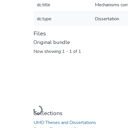
dc.title
Mechanisms contr
dc.type
Dissertation
Files
Original bundle
Now showing
1 - 1 of 1
Loading...
Collections
UMD Theses and Dissertations