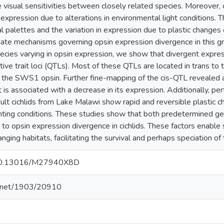
e visual sensitivities between closely related species. Moreover, c
expression due to alterations in environmental light conditions. Th
l palettes and the variation in expression due to plastic changes 
ate mechanisms governing opsin expression divergence in this grou
ies varying in opsin expression, we show that divergent express
tive trait loci (QTLs). Most of these QTLs are located in trans to 
o the SWS1 opsin. Further fine-mapping of the cis-QTL revealed a
s associated with a decrease in its expression. Additionally, pe
lt cichlids from Lake Malawi show rapid and reversible plastic c
ighting conditions. These studies show that both predetermined g
e to opsin expression divergence in cichlids. These factors enable
nging habitats, facilitating the survival and perhaps speciation of 
g/10.13016/M27940X8D
le.net/1903/20910