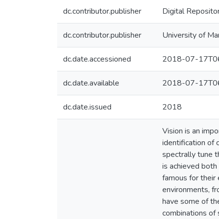
dc.contributor.publisher
Digital Reposito
dc.contributor.publisher
University of Ma
dc.date.accessioned
2018-07-17T06
dc.date.available
2018-07-17T06
dc.date.issued
2018
Vision is an imp
identification of
spectrally tune t
is achieved both 
famous for their 
environments, fr
have some of the
combinations of 