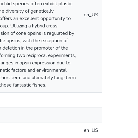
ichlid species often exhibit plastic
e diversity of genetically
en_US
offers an excellent opportunity to
p. Utilizing a hybrid cross
ion of cone opsins is regulated by
the opsins, with the exception of
 deletion in the promoter of the
rforming two reciprocal experiments,
hanges in opsin expression due to
enetic factors and environmental
 short term and ultimately long-term
these fantastic fishes.
en_US