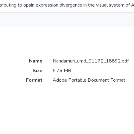
ibuting to opsin expression divergence in the visual system of Af
Name:
Nandamuri_umd_0117E_18892.pdf
Size:
5.76 MB
Format:
Adobe Portable Document Format