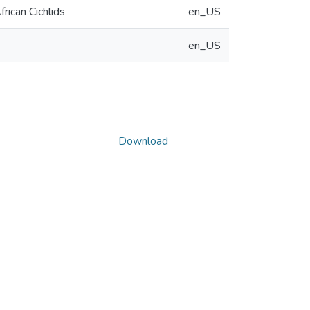
rican Cichlids
en_US
en_US
Download