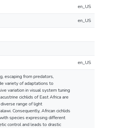
en_US
en_US
en_US
ng, escaping from predators,
de variety of adaptations to
ive variation in visual system tuning
custrine cichlids of East Africa are
 diverse range of light
lawi. Consequently, African cichlids
with species expressing different
tic control and leads to drastic