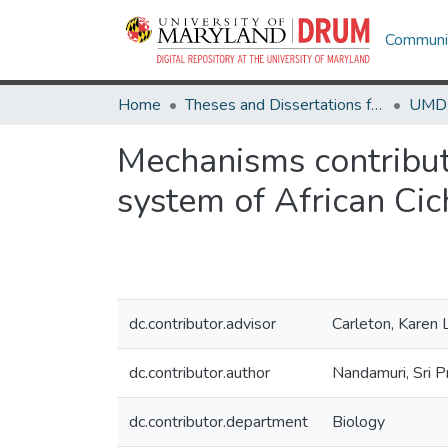
Communit
Home
Theses and Dissertations from UMD
Mechanisms contributi
system of African Cic
dc.contributor.advisor
Carleton, Karen 
dc.contributor.author
Nandamuri, Sri P
dc.contributor.department
Biology