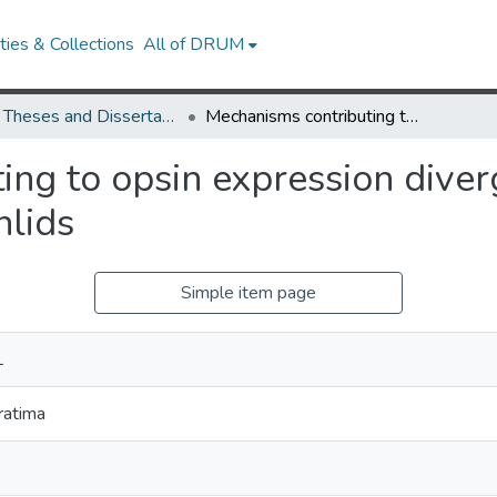
ies & Collections
All of DRUM
UMD Theses and Dissertations
Mechanisms contributing to opsin expression divergence in the visual system of African Cichlids
ng to opsin expression diverg
hlids
Simple item page
L
ratima