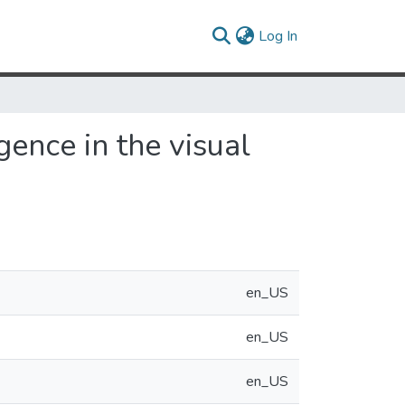
(current)
Log In
ence in the visual
en_US
en_US
en_US