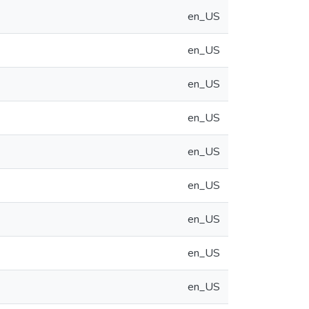
en_US
en_US
en_US
en_US
en_US
en_US
en_US
en_US
en_US