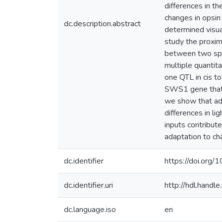
differences in th
changes in opsin 
dc.description.abstract
determined visua
study the proxim
between two spec
multiple quantita
one QTL in cis t
SWS1 gene that i
we show that adu
differences in l
inputs contribut
adaptation to cha
dc.identifier
https://doi.or
dc.identifier.uri
http://hdl.hand
dc.language.iso
en