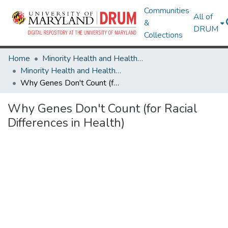
Communities
All of
&
DRUM
Collections
Home
Minority Health and Health Equity Archive
Minority Health and Health Equity Archive
Why Genes Don't Count (for Racial Differences in Health)
Why Genes Don't Count (for Racial
Differences in Health)