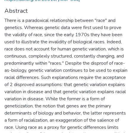
Abstract
There is a paradoxical relationship between "race" and
genetics. Whereas genetic data were first used to prove
the validity of race, since the early 1970s they have been
used to illustrate the invalidity of biological races. Indeed,
race does not account for human genetic variation, which is
continuous, complexly structured, constantly changing, and
predominantly within "races." Despite the disproof of race-
as-biology, genetic variation continues to be used to explain
racial differences. Such explanations require the acceptance
of 2 disproved assumptions: that genetic variation explains
variation in disease and that genetic variation explains racial
variation in disease. While the former is a form of
geneticization, the notion that genes are the primary
determinants of biology and behavior, the latter represents
a form of racialization, an exaggeration of the salience of
race. Using race as a proxy for genetic differences limits