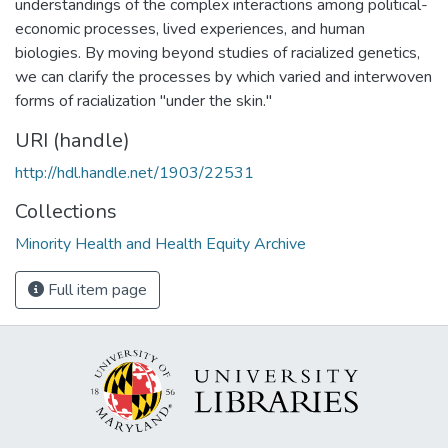
understandings of the complex interactions among political-
economic processes, lived experiences, and human
biologies. By moving beyond studies of racialized genetics,
we can clarify the processes by which varied and interwoven
forms of racialization "under the skin."
URI (handle)
http://hdl.handle.net/1903/22531
Collections
Minority Health and Health Equity Archive
Full item page