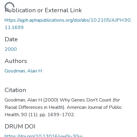
Loading...
Publication or External Link
https://ajph.aphapublications.org/doi/abs/10.2105/AJPH.90.
11.1699
Date
2000
Authors
Goodman, Alan H
Citation
Goodman, Alan H (2000) Why Genes Don't Count (for
Racial Differences in Health). American Journal of Public
Health, 90 (11). pp. 1699-1702.
DRUM DOI
https://doi.org/10.13016/yw0r-30uj