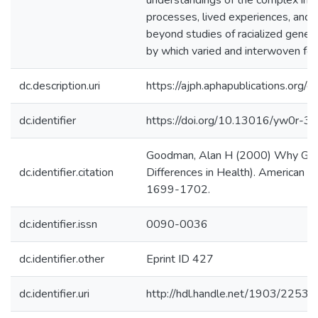
understandings of the complex int
processes, lived experiences, and
beyond studies of racialized geneti
by which varied and interwoven form
dc.description.uri
https://ajph.aphapublications.or
dc.identifier
https://doi.org/10.13016/yw0r-30
Goodman, Alan H (2000) Why Genes
dc.identifier.citation
Differences in Health). American Jo
1699-1702.
dc.identifier.issn
0090-0036
dc.identifier.other
Eprint ID 427
dc.identifier.uri
http://hdl.handle.net/1903/22531