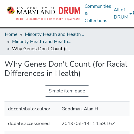
Communities
All of
&
DRUM
Collections
Home
Minority Health and Health Equity Archive
Minority Health and Health Equity Archive
Why Genes Don't Count (for Racial Differences in Health)
Why Genes Don't Count (for Racial
Differences in Health)
Simple item page
dc.contributor.author
Goodman, Alan H
dc.date.accessioned
2019-08-14T14:59:16Z