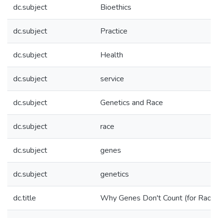
dc.subject
Bioethics
dc.subject
Practice
dc.subject
Health
dc.subject
service
dc.subject
Genetics and Race
dc.subject
race
dc.subject
genes
dc.subject
genetics
dc.title
Why Genes Don't Count (for Racial 