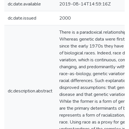
dc.date.available
2019-08-14T14:59:16Z
dc.date.issued
2000
There is a paradoxical relationship
Whereas genetic data were first use
since the early 1970s they have bee
of biological races. Indeed, race d
variation, which is continuous, comp
changing, and predominantly within 
race-as-biology, genetic variation 
racial differences. Such explanatio
disproved assumptions: that genetic
dc.description.abstract
disease and that genetic variation ex
While the former is a form of genet
are the primary determinants of bio
represents a form of racialization, 
race. Using race as a proxy for gene