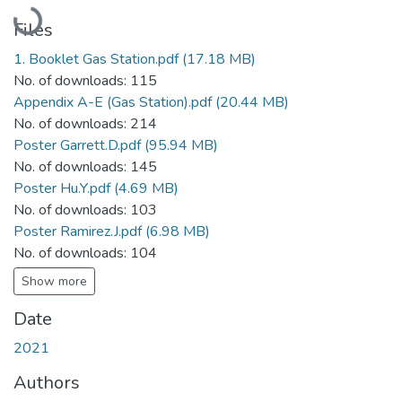
Loading...
Files
1. Booklet Gas Station.pdf
(17.18 MB)
No. of downloads: 115
Appendix A-E (Gas Station).pdf
(20.44 MB)
No. of downloads: 214
Poster Garrett.D.pdf
(95.94 MB)
No. of downloads: 145
Poster Hu.Y.pdf
(4.69 MB)
No. of downloads: 103
Poster Ramirez.J.pdf
(6.98 MB)
No. of downloads: 104
Show more
Date
2021
Authors