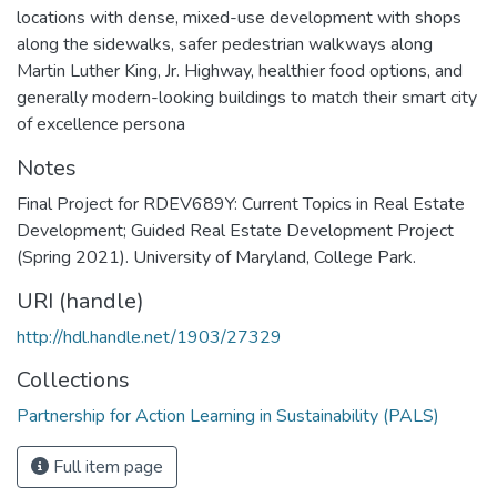
locations with dense, mixed-use development with shops
along the sidewalks, safer pedestrian walkways along
Martin Luther King, Jr. Highway, healthier food options, and
generally modern-looking buildings to match their smart city
of excellence persona
Notes
Final Project for RDEV689Y: Current Topics in Real Estate
Development; Guided Real Estate Development Project
(Spring 2021). University of Maryland, College Park.
URI (handle)
http://hdl.handle.net/1903/27329
Collections
Partnership for Action Learning in Sustainability (PALS)
Full item page