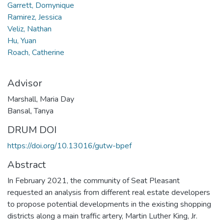
Garrett, Domynique
Ramirez, Jessica
Veliz, Nathan
Hu, Yuan
Roach, Catherine
Advisor
Marshall, Maria Day
Bansal, Tanya
DRUM DOI
https://doi.org/10.13016/gutw-bpef
Abstract
In February 2021, the community of Seat Pleasant
requested an analysis from different real estate developers
to propose potential developments in the existing shopping
districts along a main traffic artery, Martin Luther King, Jr.