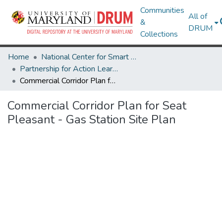
Communities
All of
&
DRUM
Collections
Home
National Center for Smart Growth
Partnership for Action Learning in Sustainability (PALS)
Commercial Corridor Plan for Seat Pleasant - Gas Station Site Plan
Commercial Corridor Plan for Seat
Pleasant - Gas Station Site Plan