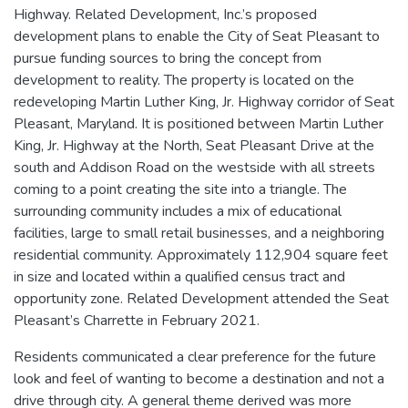
Highway. Related Development, Inc.’s proposed
development plans to enable the City of Seat Pleasant to
pursue funding sources to bring the concept from
development to reality. The property is located on the
redeveloping Martin Luther King, Jr. Highway corridor of Seat
Pleasant, Maryland. It is positioned between Martin Luther
King, Jr. Highway at the North, Seat Pleasant Drive at the
south and Addison Road on the westside with all streets
coming to a point creating the site into a triangle. The
surrounding community includes a mix of educational
facilities, large to small retail businesses, and a neighboring
residential community. Approximately 112,904 square feet
in size and located within a qualified census tract and
opportunity zone. Related Development attended the Seat
Pleasant’s Charrette in February 2021.
Residents communicated a clear preference for the future
look and feel of wanting to become a destination and not a
drive through city. A general theme derived was more