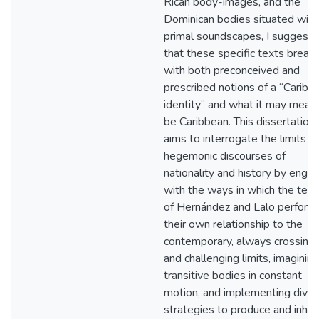
Rican body-images, and the
Dominican bodies situated with
primal soundscapes, I suggest
that these specific texts break
with both preconceived and
prescribed notions of a “Caribb
identity” and what it may mean
be Caribbean. This dissertation
aims to interrogate the limits of
hegemonic discourses of
nationality and history by enga
with the ways in which the text
of Hernández and Lalo perform
their own relationship to the
contemporary, always crossing
and challenging limits, imagining
transitive bodies in constant
motion, and implementing dive
strategies to produce and inhab