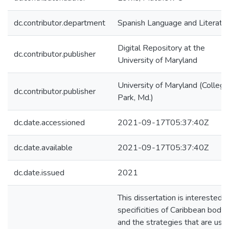
dc.contributor.department
Spanish Language and Literatu
Digital Repository at the
dc.contributor.publisher
University of Maryland
University of Maryland (College
dc.contributor.publisher
Park, Md.)
dc.date.accessioned
2021-09-17T05:37:40Z
dc.date.available
2021-09-17T05:37:40Z
dc.date.issued
2021
This dissertation is interested i
specificities of Caribbean bodie
and the strategies that are use