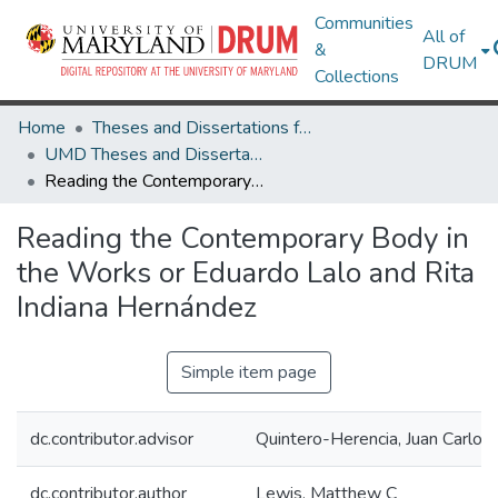
Communities
All of
&
DRUM
Collections
Home
Theses and Dissertations from UMD
UMD Theses and Dissertations
Reading the Contemporary Body in the Works or Eduardo Lalo and Rita Indiana Hernández
Reading the Contemporary Body in
the Works or Eduardo Lalo and Rita
Indiana Hernández
Simple item page
dc.contributor.advisor
Quintero-Herencia, Juan Carlos
dc.contributor.author
Lewis, Matthew C