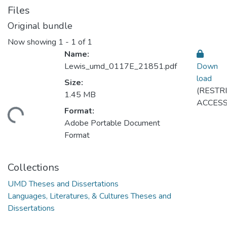
Files
Original bundle
Now showing
1 - 1 of 1
Name:
Lewis_umd_0117E_21851.pdf
Down
load
Size:
(RESTR
1.45 MB
ACCESS
Format:
ding...
Adobe Portable Document
Format
Collections
UMD Theses and Dissertations
Languages, Literatures, & Cultures Theses and
Dissertations