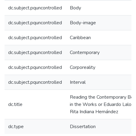
dc.subject.pquncontrolled
Body
dc.subject.pquncontrolled
Body-image
dc.subject.pquncontrolled
Caribbean
dc.subject.pquncontrolled
Contemporary
dc.subject.pquncontrolled
Corporeality
dc.subject.pquncontrolled
Interval
Reading the Contemporary Bo
dc.title
in the Works or Eduardo Lalo a
Rita Indiana Hernández
dc.type
Dissertation