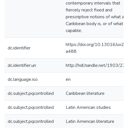
contemporary intervals that
fiercely reject fixed and
prescriptive notions of what a
Caribbean body is, or of what it 
capable.
https://doi.org/10.13016/ux2r-
dc.identifier
a488
dc.identifier.uri
http://hdl.handle.net/1903/27
dc.language.iso
en
dc.subject.pqcontrolled
Caribbean literature
dc.subject.pqcontrolled
Latin American studies
dc.subject.pqcontrolled
Latin American literature