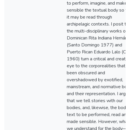
to perform, imagine, and make
sensible the textual body so th
it may be read through
archipelagic contexts. I posit th
the multi-disciplinary works of
Dominican Rita Indiana Hernán
(Santo Domingo 1977) and
Puerto Rican Eduardo Lalo (Cu
1960) turn a critical and creativ
eye to the corporealities that 
been obscured and
overshadowed by exotified,
mainstream, and normative bod
and their representation. I argu
that we tell stories with our
bodies, and, likewise, the body 
text to be performed, read and
made sensible. However, what
we understand for the body—i