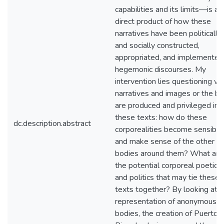
capabilities and its limits—is a
direct product of how these
narratives have been politically
and socially constructed,
appropriated, and implemented 
hegemonic discourses. My
intervention lies questioning w
narratives and images or the b
are produced and privileged in
these texts: how do these
dc.description.abstract
corporealities become sensible
and make sense of the other
bodies around them? What are
the potential corporeal poetics
and politics that may tie these
texts together? By looking at t
representation of anonymous
bodies, the creation of Puerto