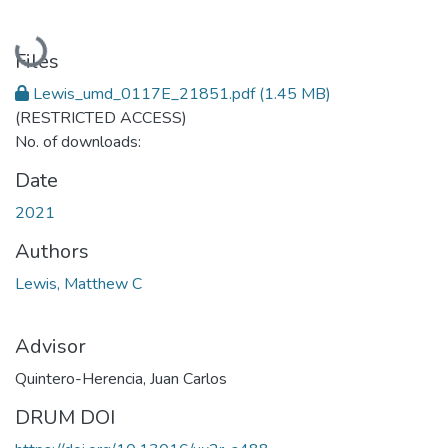
Loading...
Files
Lewis_umd_0117E_21851.pdf
(1.45 MB)
(RESTRICTED ACCESS)
No. of downloads:
Date
2021
Authors
Lewis, Matthew C
Advisor
Quintero-Herencia, Juan Carlos
DRUM DOI