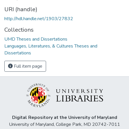
URI (handle)
http://hdl.handle.net/1903/27832
Collections
UMD Theses and Dissertations
Languages, Literatures, & Cultures Theses and
Dissertations
Full item page
Digital Repository at the University of Maryland
University of Maryland, College Park, MD 20742-7011