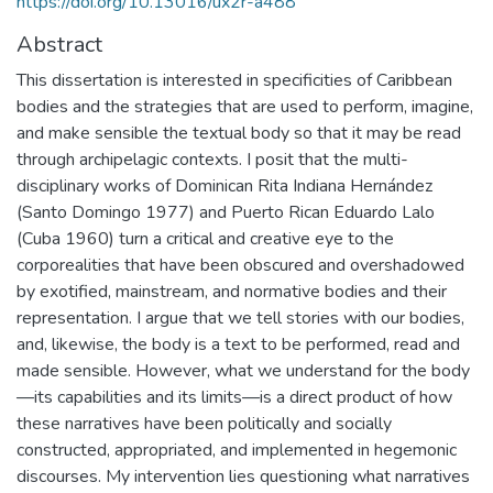
https://doi.org/10.13016/ux2r-a488
Abstract
This dissertation is interested in specificities of Caribbean
bodies and the strategies that are used to perform, imagine,
and make sensible the textual body so that it may be read
through archipelagic contexts. I posit that the multi-
disciplinary works of Dominican Rita Indiana Hernández
(Santo Domingo 1977) and Puerto Rican Eduardo Lalo
(Cuba 1960) turn a critical and creative eye to the
corporealities that have been obscured and overshadowed
by exotified, mainstream, and normative bodies and their
representation. I argue that we tell stories with our bodies,
and, likewise, the body is a text to be performed, read and
made sensible. However, what we understand for the body
—its capabilities and its limits—is a direct product of how
these narratives have been politically and socially
constructed, appropriated, and implemented in hegemonic
discourses. My intervention lies questioning what narratives