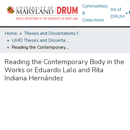
Communities
All of
&
DRUM
Collections
Home
Theses and Dissertations from UMD
UMD Theses and Dissertations
Reading the Contemporary Body in the Works or Eduardo Lalo and Rita Indiana Hernández
Reading the Contemporary Body in the
Works or Eduardo Lalo and Rita
Indiana Hernández