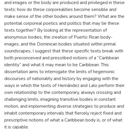
and images or the body are produced and privileged in these
texts: how do these corporealities become sensible and
make sense of the other bodies around them? What are the
potential corporeal poetics and politics that may tie these
texts together? By looking at the representation of
anonymous bodies, the creation of Puerto Rican body-
images, and the Dominican bodies situated within primal
soundscapes, I suggest that these specific texts break with
both preconceived and prescribed notions of a “Caribbean
identity” and what it may mean to be Caribbean. This
dissertation aims to interrogate the limits of hegemonic
discourses of nationality and history by engaging with the
ways in which the texts of Hernández and Lalo perform their
own relationship to the contemporary, always crossing and
challenging limits, imagining transitive bodies in constant
motion, and implementing diverse strategies to produce and
inhabit contemporary intervals that fiercely reject fixed and
prescriptive notions of what a Caribbean body is, or of what
it is capable.