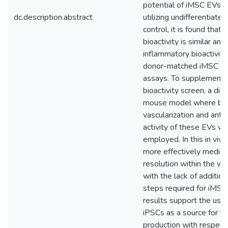
potential of iMSC EVs. I
dc.description.abstract
utilizing undifferentiate
control, it is found that 
bioactivity is similar and 
inflammatory bioactivity 
donor-matched iMSC EVs
assays. To supplement thi
bioactivity screen, a di
mouse model where bot
vascularization and anti
activity of these EVs wo
employed. In this in vi
more effectively mediat
resolution within the 
with the lack of addition
steps required for iMSC
results support the use 
iPSCs as a source for t
production with respect 