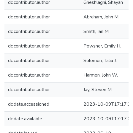
dc.contributor.author
Gheshlaghi, Shayan
dc.contributor.author
Abraham, John M.
dc.contributor.author
Smith, Ian M.
dc.contributor.author
Powsner, Emily H.
dc.contributor.author
Solomon, Talia J.
dc.contributor.author
Harmon, John W.
dc.contributor.author
Jay, Steven M.
dc.date.accessioned
2023-10-09T17:17:2
dc.date.available
2023-10-09T17:17:2