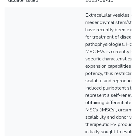
dc.date.issued
2023-06-19
Extracellular vesicles (
mesenchymal stem/stro
have recently been explor
for treatment of diseas
pathophysiologies. Howe
MSC EVs is currently h
specific characteristics 
expansion capabilities 
potency, thus restricting
scalable and reproducibl
Induced pluripotent ste
represent a self-renewi
obtaining differentiate
MSCs (iMSCs), circumve
scalability and donor var
therapeutic EV production
initially sought to evalu