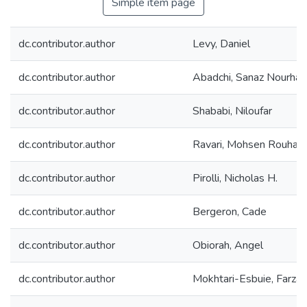
Simple item page
dc.contributor.author
Levy, Daniel
dc.contributor.author
Abadchi, Sanaz Nourha
dc.contributor.author
Shababi, Niloufar
dc.contributor.author
Ravari, Mohsen Rouhani
dc.contributor.author
Pirolli, Nicholas H.
dc.contributor.author
Bergeron, Cade
dc.contributor.author
Obiorah, Angel
dc.contributor.author
Mokhtari-Esbuie, Farza