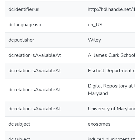
dc.identifier.uri
http://hdl.handle.net/
dc.language.iso
en_US
dc.publisher
Wiley
dc.relation.isAvailableAt
A. James Clark School o
dc.relation.isAvailableAt
Fischell Department of 
Digital Repository at th
dc.relation.isAvailableAt
Maryland
dc.relation.isAvailableAt
University of Maryland 
dc.subject
exosomes
dc.subject
induced pluripotent ste