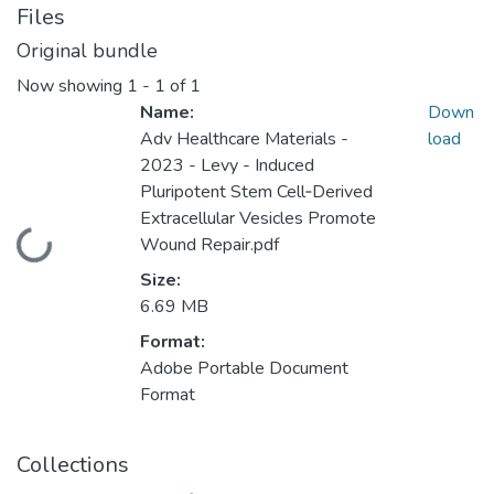
Files
Original bundle
Now showing
1 - 1 of 1
Name:
Down
Adv Healthcare Materials -
load
2023 - Levy - Induced
Pluripotent Stem Cell‐Derived
Extracellular Vesicles Promote
Loading...
Wound Repair.pdf
Size:
6.69 MB
Format:
Adobe Portable Document
Format
Collections