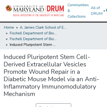
Communities
All of
&
DRUM
Collections
Home
A. James Clark School of Engineering
Fischell Department of Bioengineering
Fischell Department of Bioengineering Research Works
Induced Pluripotent Stem Cell-Derived Extracellular Vesicles Promote Wound Repair in a Diabetic Mouse Model via an Anti-Inflammatory Immunomodulatory Mechanism
Induced Pluripotent Stem Cell-
Derived Extracellular Vesicles
Promote Wound Repair in a
Diabetic Mouse Model via an Anti-
Inflammatory Immunomodulatory
Mechanism