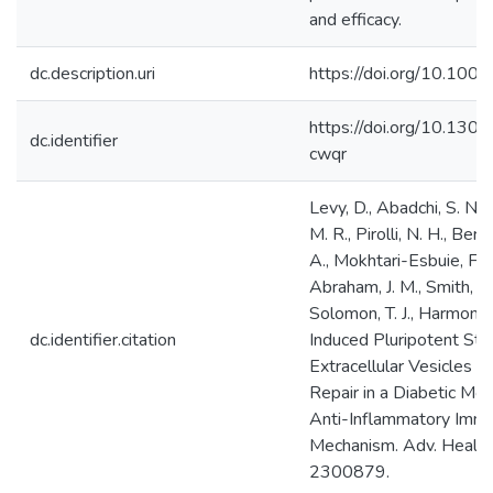
and efficacy.
dc.description.uri
https://doi.org/10.10
https://doi.org/10.13
dc.identifier
cwqr
Levy, D., Abadchi, S. N., 
M. R., Pirolli, N. H., Berg
A., Mokhtari-Esbuie, F., 
Abraham, J. M., Smith, I.
Solomon, T. J., Harmon, J.
dc.identifier.citation
Induced Pluripotent St
Extracellular Vesicles
Repair in a Diabetic Mo
Anti-Inflammatory Imm
Mechanism. Adv. Health
2300879.