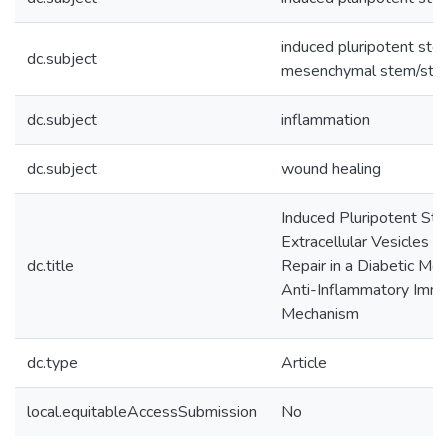
induced pluripotent ste
dc.subject
mesenchymal stem/stro
dc.subject
inflammation
dc.subject
wound healing
Induced Pluripotent St
Extracellular Vesicles
dc.title
Repair in a Diabetic Mo
Anti-Inflammatory Imm
Mechanism
dc.type
Article
local.equitableAccessSubmission
No