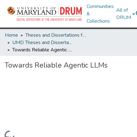
Communities
All of
&
DRUM
Collections
Home
Theses and Dissertations from UMD
UMD Theses and Dissertations
Towards Reliable Agentic LLMs
Towards Reliable Agentic LLMs