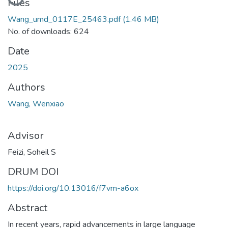
Loading...
Files
Wang_umd_0117E_25463.pdf
(1.46 MB)
No. of downloads: 624
Date
2025
Authors
Wang, Wenxiao
Advisor
Feizi, Soheil S
DRUM DOI
https://doi.org/10.13016/f7vm-a6ox
Abstract
In recent years, rapid advancements in large language