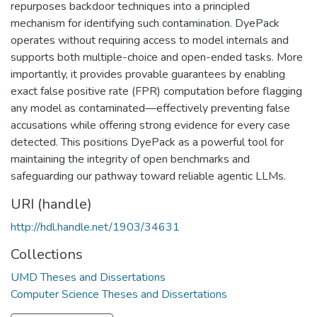
repurposes backdoor techniques into a principled
mechanism for identifying such contamination. DyePack
operates without requiring access to model internals and
supports both multiple-choice and open-ended tasks. More
importantly, it provides provable guarantees by enabling
exact false positive rate (FPR) computation before flagging
any model as contaminated—effectively preventing false
accusations while offering strong evidence for every case
detected. This positions DyePack as a powerful tool for
maintaining the integrity of open benchmarks and
safeguarding our pathway toward reliable agentic LLMs.
URI (handle)
http://hdl.handle.net/1903/34631
Collections
UMD Theses and Dissertations
Computer Science Theses and Dissertations