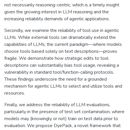
not necessarily reasoning-centric, which is a timely insight
given the growing interest in LLM reasoning and the
increasing reliability demands of agentic applications.
Secondly, we examine the reliability of tool use in agentic
LLMs. While external tools can dramatically extend the
capabilities of LLMs, the current paradigm—where models
choose tools based solely on text descriptions—proves
fragile. We demonstrate how strategic edits to tool
descriptions can substantially bias tool usage, revealing a
vulnerability in standard tool/function-calling protocols.
These findings underscore the need for a grounded
mechanism for agentic LLMs to select and utilize tools and
resources.
Finally, we address the reliability of LLM evaluations,
particularly in the presence of test set contamination, where
models may (knowingly or not) train on test data prior to
evaluation. We propose DyePack, a novel framework that