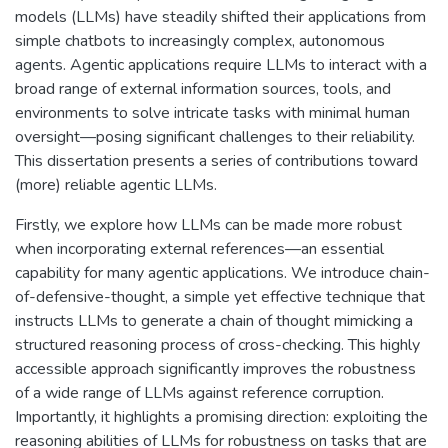
models (LLMs) have steadily shifted their applications from
simple chatbots to increasingly complex, autonomous
agents. Agentic applications require LLMs to interact with a
broad range of external information sources, tools, and
environments to solve intricate tasks with minimal human
oversight—posing significant challenges to their reliability.
This dissertation presents a series of contributions toward
(more) reliable agentic LLMs.
Firstly, we explore how LLMs can be made more robust
when incorporating external references—an essential
capability for many agentic applications. We introduce chain-
of-defensive-thought, a simple yet effective technique that
instructs LLMs to generate a chain of thought mimicking a
structured reasoning process of cross-checking. This highly
accessible approach significantly improves the robustness
of a wide range of LLMs against reference corruption.
Importantly, it highlights a promising direction: exploiting the
reasoning abilities of LLMs for robustness on tasks that are