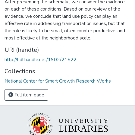
After presenting the schematic, we consider the evidence
on each of these conditions. Based on our review of the
evidence, we conclude that land use policy can play an
effective role in addressing transportation issues, but that
the role is likely to be small, often counter productive, and
most effective at the neighborhood scale.
URI (handle)
http://hdl.handle.net/1903/21522
Collections
National Center for Smart Growth Research Works
Full item page