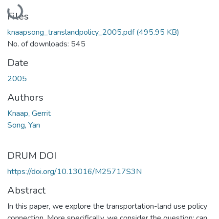
Loading...
Files
knaapsong_translandpolicy_2005.pdf
(495.95 KB)
No. of downloads: 545
Date
2005
Authors
Knaap, Gerrit
Song, Yan
DRUM DOI
https://doi.org/10.13016/M25717S3N
Abstract
In this paper, we explore the transportation-land use policy
connection. More specifically, we consider the question: can