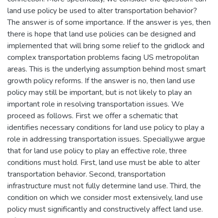
land use policy be used to alter transportation behavior?
The answer is of some importance. If the answer is yes, then
there is hope that land use policies can be designed and
implemented that will bring some relief to the gridlock and
complex transportation problems facing US metropolitan
areas. This is the underlying assumption behind most smart
growth policy reforms. If the answer is no, then land use
policy may still be important, but is not likely to play an
important role in resolving transportation issues. We
proceed as follows. First we offer a schematic that
identifies necessary conditions for land use policy to play a
role in addressing transportation issues. Specially,we argue
that for land use policy to play an effective role, three
conditions must hold. First, land use must be able to alter
transportation behavior. Second, transportation
infrastructure must not fully determine land use. Third, the
condition on which we consider most extensively, land use
policy must significantly and constructively affect land use.