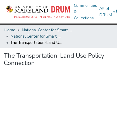
Communities
All of
&
DRUM
Collections
Home
National Center for Smart Growth
National Center for Smart Growth Research Works
The Transportation-Land Use Policy Connection
The Transportation-Land Use Policy
Connection