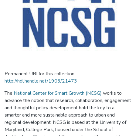
Permanent URI for this collection
http://hdl.handle.net/1903/21473
The
National Center for Smart Growth (NCSG)
works to
advance the notion that research, collaboration, engagement
and thoughtful policy development hold the key to a
smarter and more sustainable approach to urban and
regional development. NCSG is based at the University of
Maryland, College Park, housed under the School of