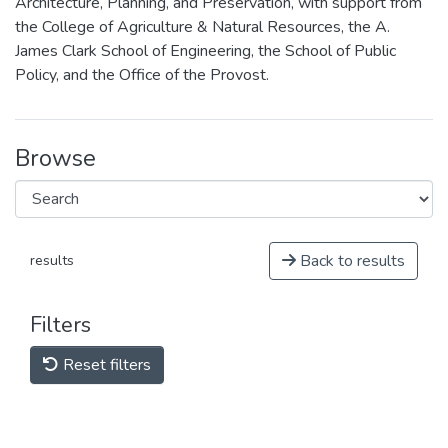
Architecture, Planning, and Preservation, with support from
the College of Agriculture & Natural Resources, the A.
James Clark School of Engineering, the School of Public
Policy, and the Office of the Provost.
Browse
Back to results
results
Filters
Reset filters