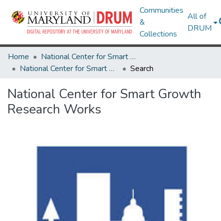
Communities
All of
&
DRUM
Collections
Home
National Center for Smart Growth
National Center for Smart Growth Research Works
Search
National Center for Smart Growth
Research Works