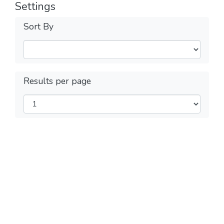
Settings
Sort By
Results per page