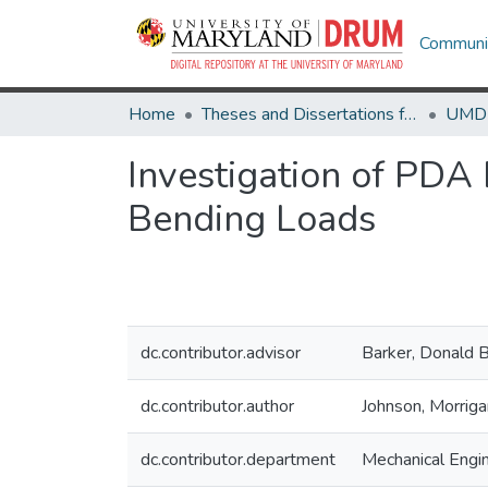
Communit
Home
Theses and Dissertations from UMD
Investigation of PDA
Bending Loads
dc.contributor.advisor
Barker, Donald 
dc.contributor.author
Johnson, Morriga
dc.contributor.department
Mechanical Engi