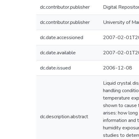
dc.contributor.publisher
Digital Reposito
dc.contributor.publisher
University of Ma
dc.date.accessioned
2007-02-01T20
dc.date.available
2007-02-01T20
dc.date.issued
2006-12-08
Liquid crystal d
handling conditio
temperature expo
shown to cause f
arises: how long 
dc.description.abstract
information and 
humidity exposur
studies to deter