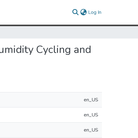
(current)
Log In
umidity Cycling and
en_US
en_US
en_US