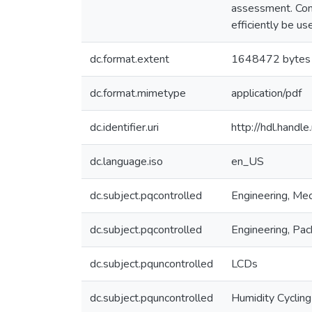
assessment. Con
efficiently be u
dc.format.extent
1648472 bytes
dc.format.mimetype
application/pdf
dc.identifier.uri
http://hdl.hand
dc.language.iso
en_US
dc.subject.pqcontrolled
Engineering, Mec
dc.subject.pqcontrolled
Engineering, Pac
dc.subject.pquncontrolled
LCDs
dc.subject.pquncontrolled
Humidity Cycling