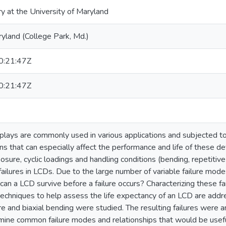
ry at the University of Maryland
ryland (College Park, Md.)
:21:47Z
:21:47Z
isplays are commonly used in various applications and subjected
ns that can especially affect the performance and life of these de
sure, cyclic loadings and handling conditions (bending, repetitiv
ailures in LCDs. Due to the large number of variable failure mode
can a LCD survive before a failure occurs? Characterizing these fa
techniques to help assess the life expectancy of an LCD are addre
e and biaxial bending were studied. The resulting failures were
mine common failure modes and relationships that would be useful 