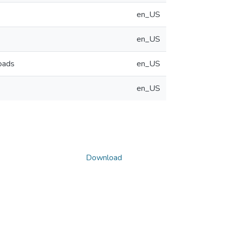
en_US
en_US
oads
en_US
en_US
Download