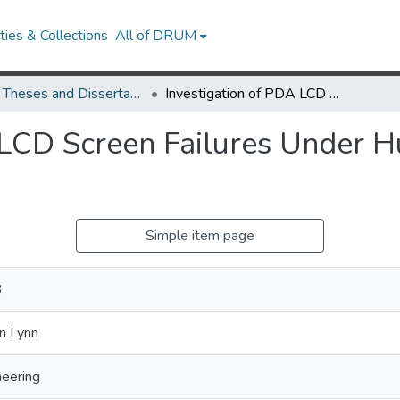
ies & Collections
All of DRUM
UMD Theses and Dissertations
Investigation of PDA LCD Screen Failures Under Humidity Cycling and Bending Loads
 LCD Screen Failures Under H
Simple item page
B
n Lynn
neering