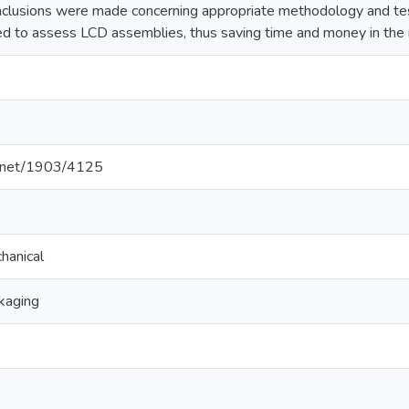
clusions were made concerning appropriate methodology and test
sed to assess LCD assemblies, thus saving time and money in the
le.net/1903/4125
hanical
kaging