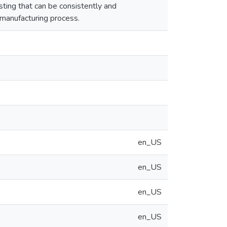
ing that can be consistently and
 manufacturing process.
en_US
en_US
en_US
en_US