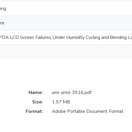
ing
ure
f PDA LCD Screen Failures Under Humidity Cycling and Bending L
Name:
umi-umd-3916.pdf
Size:
1.57 MB
Format:
Adobe Portable Document Format