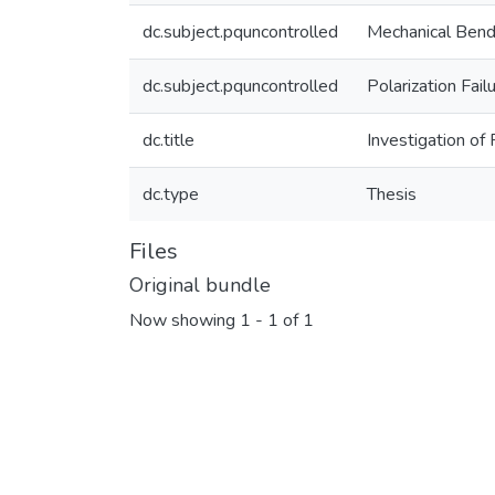
dc.subject.pquncontrolled
Mechanical Bend
dc.subject.pquncontrolled
Polarization Fail
dc.title
Investigation o
dc.type
Thesis
Files
Original bundle
Now showing
1 - 1 of 1