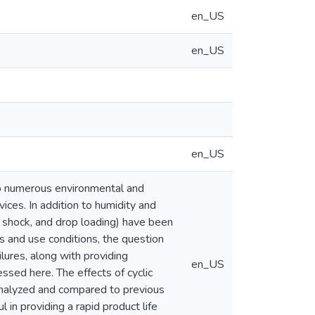
en_US
en_US
en_US
 to numerous environmental and
vices. In addition to humidity and
e shock, and drop loading) have been
s and use conditions, the question
ilures, along with providing
en_US
ssed here. The effects of cyclic
 analyzed and compared to previous
in providing a rapid product life