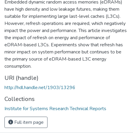
Embedded dynamic random access memories (eDRAMs)
have high density and low leakage futures, making them
suitable for implementing large last-level caches (L3Cs).
However, refresh operations are required, which negatively
impact the power and performance. This article investigates
the impact of refresh on energy and performance of
eDRAM-based L3Cs. Experiments show that refresh has
minor impact on system performance but continues to be
the primary source of eDRAM-based L3C energy
consumption.
URI (handle)
http://hdl.handle.net/1903/13296
Collections
Institute for Systems Research Technical Reports
Full item page