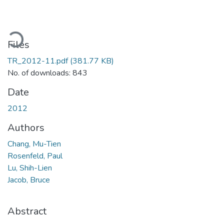
ading...
Files
TR_2012-11.pdf
(381.77 KB)
No. of downloads: 843
Date
2012
Authors
Chang, Mu-Tien
Rosenfeld, Paul
Lu, Shih-Lien
Jacob, Bruce
Abstract