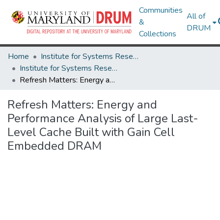
Communities
All of
&
DRUM
Collections
Home
Institute for Systems Research
Institute for Systems Research Technical Reports
Refresh Matters: Energy and Performance Analysis of Large Last-Level Cache Built with Gain Cell Embedded DRAM
Refresh Matters: Energy and
Performance Analysis of Large Last-
Level Cache Built with Gain Cell
Embedded DRAM