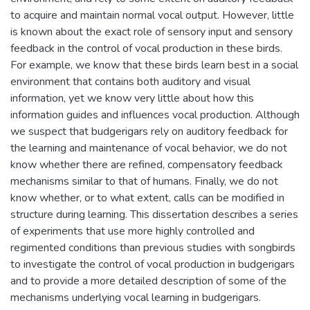
to acquire and maintain normal vocal output. However, little
is known about the exact role of sensory input and sensory
feedback in the control of vocal production in these birds.
For example, we know that these birds learn best in a social
environment that contains both auditory and visual
information, yet we know very little about how this
information guides and influences vocal production. Although
we suspect that budgerigars rely on auditory feedback for
the learning and maintenance of vocal behavior, we do not
know whether there are refined, compensatory feedback
mechanisms similar to that of humans. Finally, we do not
know whether, or to what extent, calls can be modified in
structure during learning. This dissertation describes a series
of experiments that use more highly controlled and
regimented conditions than previous studies with songbirds
to investigate the control of vocal production in budgerigars
and to provide a more detailed description of some of the
mechanisms underlying vocal learning in budgerigars.