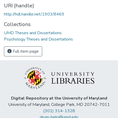
URI (handle)
http://hdl.handle.net/1903/8469
Collections
UMD Theses and Dissertations
Psychology Theses and Dissertations
Full item page
Digital Repository at the University of Maryland
University of Maryland, College Park, MD 20742-7011
(301) 314-1328
drum-help@umd.edu