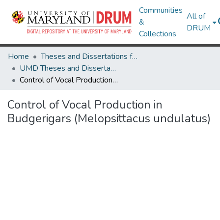
Communities
All of
&
DRUM
Collections
Home
Theses and Dissertations from UMD
UMD Theses and Dissertations
Control of Vocal Production in Budgerigars (Melopsittacus undulatus)
Control of Vocal Production in
Budgerigars (Melopsittacus undulatus)