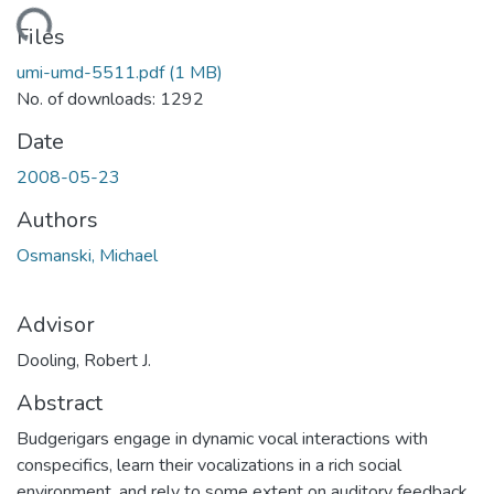
oading...
Files
umi-umd-5511.pdf
(1 MB)
No. of downloads: 1292
Date
2008-05-23
Authors
Osmanski, Michael
Advisor
Dooling, Robert J.
Abstract
Budgerigars engage in dynamic vocal interactions with
conspecifics, learn their vocalizations in a rich social
environment, and rely to some extent on auditory feedback