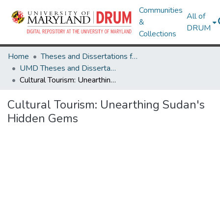
Communities
All of
&
DRUM
Collections
Home
Theses and Dissertations from UMD
UMD Theses and Dissertations
Cultural Tourism: Unearthing Sudan's Hidden Gems
Cultural Tourism: Unearthing Sudan's
Hidden Gems