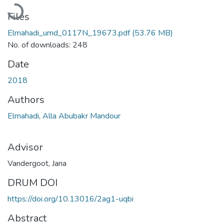
Loading...
Files
Elmahadi_umd_0117N_19673.pdf
(53.76 MB)
No. of downloads: 248
Date
2018
Authors
Elmahadi, Alla Abubakr Mandour
Advisor
Vandergoot, Jana
DRUM DOI
https://doi.org/10.13016/2ag1-uqbi
Abstract