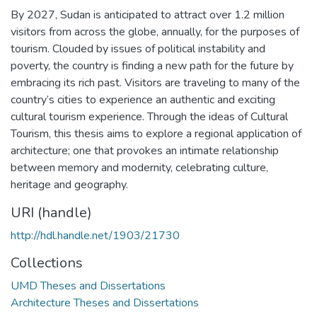
By 2027, Sudan is anticipated to attract over 1.2 million
visitors from across the globe, annually, for the purposes of
tourism. Clouded by issues of political instability and
poverty, the country is finding a new path for the future by
embracing its rich past. Visitors are traveling to many of the
country’s cities to experience an authentic and exciting
cultural tourism experience. Through the ideas of Cultural
Tourism, this thesis aims to explore a regional application of
architecture; one that provokes an intimate relationship
between memory and modernity, celebrating culture,
heritage and geography.
URI (handle)
http://hdl.handle.net/1903/21730
Collections
UMD Theses and Dissertations
Architecture Theses and Dissertations