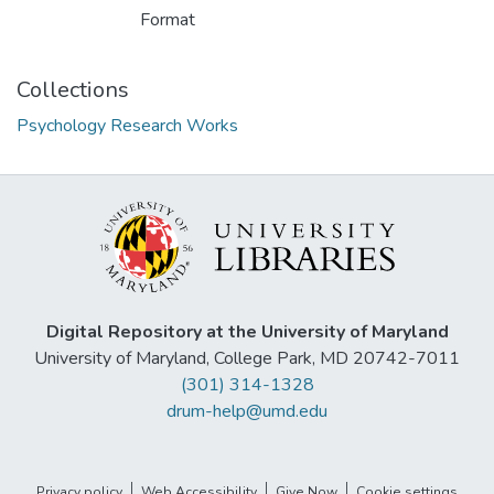
Format
Collections
Psychology Research Works
Digital Repository at the University of Maryland
University of Maryland, College Park, MD 20742-7011
(301) 314-1328
drum-help@umd.edu
Privacy policy
Web Accessibility
Give Now
Cookie settings