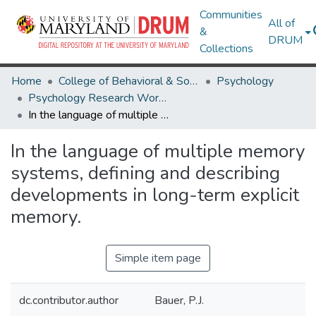
Communities
All of
&
DRUM
Collections
Home
College of Behavioral & Social Sciences
Psychology
Psychology Research Works
In the language of multiple memory systems, defining and describing developments in long-term explicit memory.
In the language of multiple memory
systems, defining and describing
developments in long-term explicit
memory.
Simple item page
dc.contributor.author
Bauer, P.J.