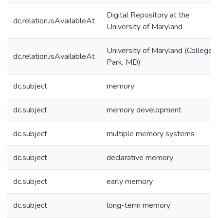
Digital Repository at the
dc.relation.isAvailableAt
University of Maryland
University of Maryland (College
dc.relation.isAvailableAt
Park, MD)
dc.subject
memory
dc.subject
memory development
dc.subject
multiple memory systems
dc.subject
declarative memory
dc.subject
early memory
dc.subject
long-term memory