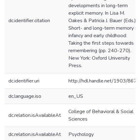
developments in long-term
explicit memory. In Lisa M.
dc.identifier.citation
Oakes & Patricia J. Bauer (Eds.),
Short- and long-term memory in
infancy and early childhood:
Taking the first steps towards
remembering (pp. 240-270).
New York: Oxford University
Press.
dc.identifier.uri
http://hdl.handle.net/1903/8671
dc.language.iso
en_US
College of Behavioral & Social
dc.relation.isAvailableAt
Sciences
dc.relation.isAvailableAt
Psychology