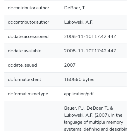
dc.contributor.author
DeBoer, T.
dc.contributor.author
Lukowski, A.F.
dc.date.accessioned
2008-11-10T17:42:44Z
dc.date.available
2008-11-10T17:42:44Z
dc.date.issued
2007
dc.format.extent
180560 bytes
dc.format.mimetype
application/pdf
Bauer, P.J., DeBoer, T., &
Lukowski, A.F. (2007). In the
language of multiple memory
systems, defining and describing