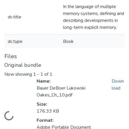
In the language of multiple
memory systems, defining and
dc.title
describing developments in
long-term explicit memory.
dc.type
Book
Files
Original bundle
Now showing
1 - 1 of 1
Name:
Down
Bauer DeBoer Lukowski
load
Oakes_Ch_10.pdf
Size:
176.33 KB
Loading...
Format:
Adobe Portable Document