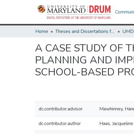
Communit
Home
Theses and Dissertations from UMD
A CASE STUDY OF T
PLANNING AND IMP
SCHOOL-BASED PR
dc.contributor.advisor
Mawhinney, Han
dc.contributor.author
Haas, Jacqueline