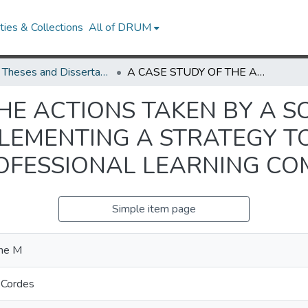
ies & Collections
All of DRUM
UMD Theses and Dissertations
A CASE STUDY OF THE ACTIONS TAKEN BY A SCHOOL DISTRICT IN PLANNING AND IMPLEMENTING A STRATEGY TO ESTABLISH SCHOOL-BASED PROFESSIONAL LEARNING COMMUNITIES
HE ACTIONS TAKEN BY A S
LEMENTING A STRATEGY TO
OFESSIONAL LEARNING CO
Simple item page
ne M
 Cordes