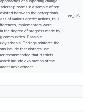
tem approaches of supporting change.
leadership teams in a sample of ten
ce existed between the perceptions
en_US
ss of various district actions, thus
differences, implementers were
es in the degree of progress made by
ing communities. Possible
udy schools. Findings reinforce the
ons include that districts use
rther recommended that districts
earch include exploration of the
student achievement.