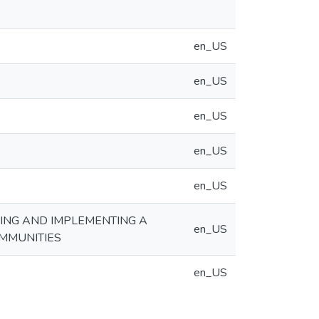
en_US
en_US
en_US
en_US
en_US
NING AND IMPLEMENTING A
en_US
MMUNITIES
en_US