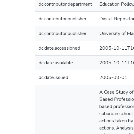
dc.contributor.department
Education Policy
dc.contributor.publisher
Digital Reposito
dc.contributor.publisher
University of Ma
dc.date.accessioned
2005-10-11T10
dc.date.available
2005-10-11T10
dc.date.issued
2005-08-01
A Case Study of 
Based Profession
based profession
suburban school 
actions taken by 
actions. Analysi