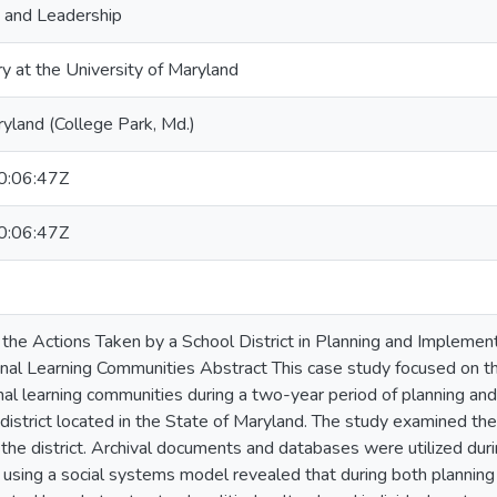
, and Leadership
ry at the University of Maryland
ryland (College Park, Md.)
:06:47Z
:06:47Z
the Actions Taken by a School District in Planning and Implement
al Learning Communities Abstract This case study focused on th
al learning communities during a two-year period of planning an
district located in the State of Maryland. The study examined th
the district. Archival documents and databases were utilized duri
s using a social systems model revealed that during both planning