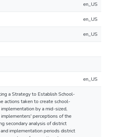
en_US
en_US
en_US
en_US
ing a Strategy to Establish School-
e actions taken to create school-
d implementation by a mid-sized,
e implementers' perceptions of the
ng secondary analysis of district
 and implementation periods district