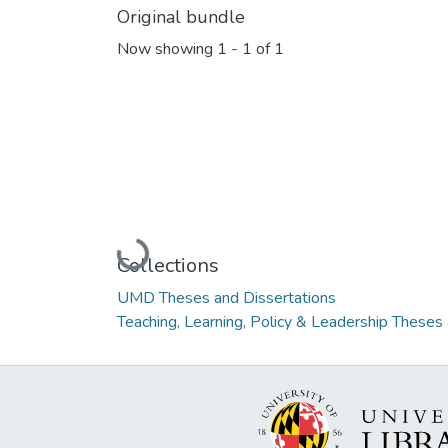
Original bundle
Now showing
1 - 1 of 1
Loading...
Collections
UMD Theses and Dissertations
Teaching, Learning, Policy & Leadership Theses