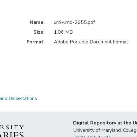
Name:
umi-umd-2655.pdf
Size:
1.06 MB
Format:
Adobe Portable Document Format
 and Dissertations
Digital Repository at the U
University of Maryland, Col