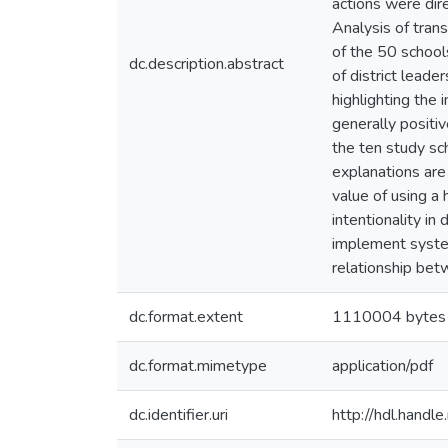
actions were dire
Analysis of tran
of the 50 school
dc.description.abstract
of district leade
highlighting the
generally positi
the ten study sc
explanations are
value of using a 
intentionality in
implement system
relationship bet
dc.format.extent
1110004 bytes
dc.format.mimetype
application/pdf
dc.identifier.uri
http://hdl.hand