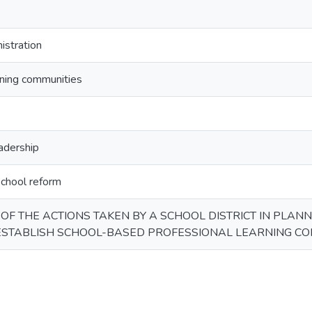
istration
rning communities
eadership
chool reform
 OF THE ACTIONS TAKEN BY A SCHOOL DISTRICT IN PLAN
ESTABLISH SCHOOL-BASED PROFESSIONAL LEARNING CO