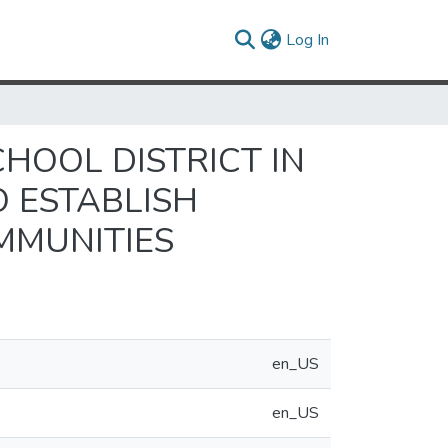
(current)
Log In
CHOOL DISTRICT IN
 ESTABLISH
MMUNITIES
en_US
en_US