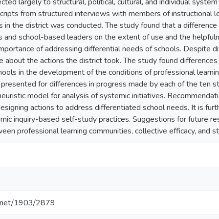
cted largely to structural, political, cultural, and individual sys
scripts from structured interviews with members of instructional 
s in the district was conducted. The study found that a differen
rs and school-based leaders on the extent of use and the helpfulne
 importance of addressing differential needs of schools. Despite 
ve about the actions the district took. The study found differenc
hools in the development of the conditions of professional learn
 presented for differences in progress made by each of the ten st
heuristic model for analysis of systemic initiatives. Recommendati
 designing actions to address differentiated school needs. It is fu
ic inquiry-based self-study practices. Suggestions for future res
ween professional learning communities, collective efficacy, and 
le.net/1903/2879