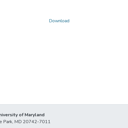
Download
niversity of Maryland
lege Park, MD 20742-7011