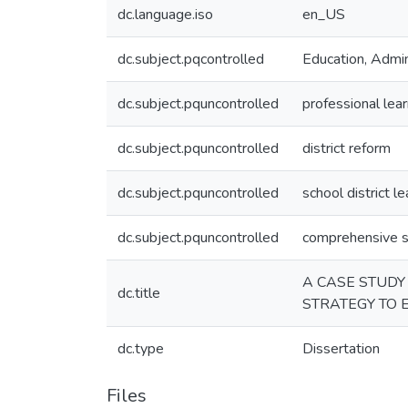
dc.language.iso
en_US
dc.subject.pqcontrolled
Education, Admin
dc.subject.pquncontrolled
professional lea
dc.subject.pquncontrolled
district reform
dc.subject.pquncontrolled
school district l
dc.subject.pquncontrolled
comprehensive s
A CASE STUDY
dc.title
STRATEGY TO 
dc.type
Dissertation
Files